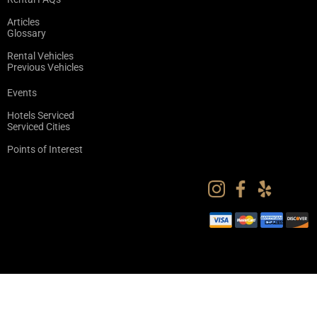
Articles
Glossary
Rental Vehicles
Previous Vehicles
Events
Hotels Serviced
Serviced Cities
Points of Interest