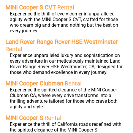
MINI Cooper S CVT
Rental
Experience the thrill of every corner in unparalleled
agility with the MINI Cooper S CVT, crafted for those
who dream big and demand nothing but the best on
every journey.
Land Rover Range Rover HSE Westminster
Rental
Experience unparalleled luxury and sophistication on
every adventure in our meticulously maintained Land
Rover Range Rover HSE Westminster, CA, designed for
those who demand excellence in every journey.
MINI Cooper Clubman
Rental
Experience the spirited elegance of the MINI Cooper
Clubman CA, where every drive transforms into a
thrilling adventure tailored for those who crave both
agility and style.
MINI Cooper S
Rental
Experience the thrill of California roads redefined with
the spirited elegance of the MINI Cooper S.