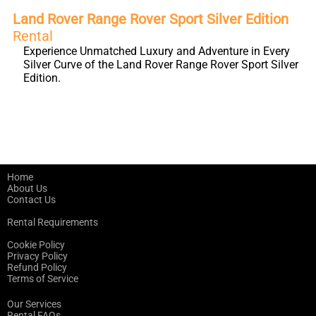
Land Rover Range Rover Sport Silver Edition
Rental
Experience Unmatched Luxury and Adventure in Every
Silver Curve of the Land Rover Range Rover Sport Silver
Edition.
Home
About Us
Contact Us
Rental Requirements
Cookie Policy
Privacy Policy
Refund Policy
Terms of Service
Our Services
Rental FAQs