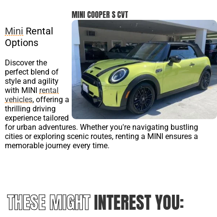
MINI COOPER S CVT
Mini
Rental
Options
Discover the
perfect blend of
style and agility
with MINI
rental
vehicles
, offering a
thrilling driving
experience tailored
for urban adventures. Whether you're navigating bustling
cities or exploring scenic routes, renting a MINI ensures a
memorable journey every time.
THESE MIGHT
INTEREST YOU: