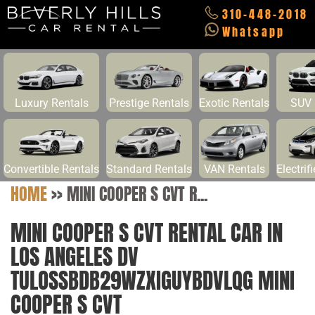
310-448-2018
Whatsapp
Luxury Rentals
Prestige Rentals
Exotic Rentals
SUV 
Convertible Rentals
Standard Rentals
VAN Rentals
Electrif
HOME
>>
MINI COOPER S CVT R...
MINI COOPER S CVT RENTAL CAR IN
LOS ANGELES DV
TULOSSBDB29WZXIGUYBDVLQG MINI
COOPER S CVT