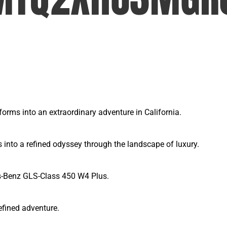
rms into an extraordinary adventure in California.
nto a refined odyssey through the landscape of luxury.
es-Benz GLS-Class 450 W4 Plus.
efined adventure.