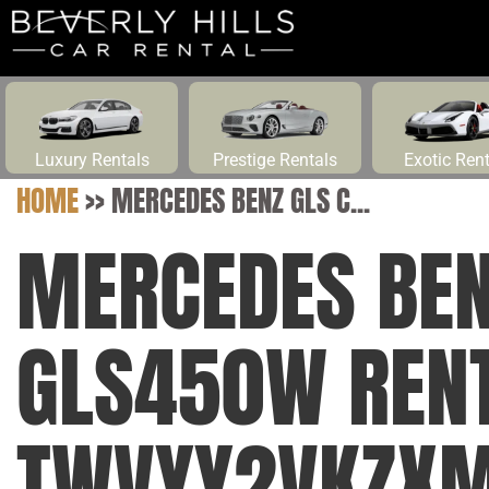
Luxury Rentals
Prestige Rentals
Exotic Ren
HOME
>>
MERCEDES BENZ GLS C...
MERCEDES BEN
GLS450W RENT
TWVYY2VKZX