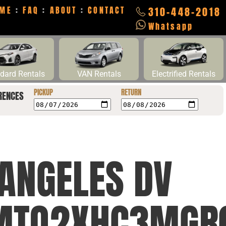
ME
:
FAQ
:
ABOUT
:
CONTACT
310-448-2018
Whatsapp
dard Rentals
VAN Rentals
Electrified Rentals
PICKUP
RETURN
RENCES
 ANGELES DV
MTQ2XHC3MGR