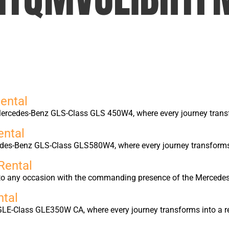
ental
ercedes-Benz GLS-Class GLS 450W4, where every journey transfo
ntal
edes-Benz GLS-Class GLS580W4, where every journey transforms i
Rental
into any occasion with the commanding presence of the Merced
tal
GLE-Class GLE350W CA, where every journey transforms into a r