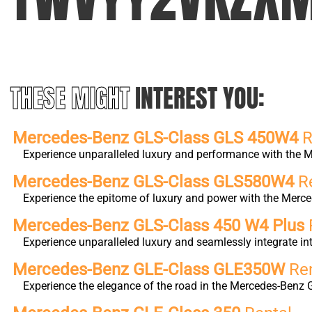
THESE MIGHT
INTEREST YOU:
Mercedes-Benz GLS-Class GLS 450W4
R
Experience unparalleled luxury and performance with the M
Mercedes-Benz GLS-Class GLS580W4
Re
Experience the epitome of luxury and power with the Merc
Mercedes-Benz GLS-Class 450 W4 Plus
Experience unparalleled luxury and seamlessly integrate 
Mercedes-Benz GLE-Class GLE350W
Ren
Experience the elegance of the road in the Mercedes-Benz 