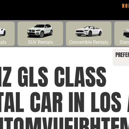
HO
tals
SUV Rentals
Convertible Rentals
Stan
PREFE
Z GLS CLASS
AL CAR IN LOS
MTQMVUEIBHTF