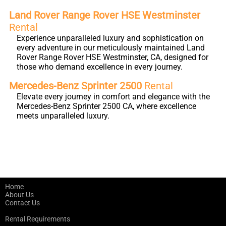
Land Rover Range Rover HSE Westminster
Rental
Experience unparalleled luxury and sophistication on
every adventure in our meticulously maintained Land
Rover Range Rover HSE Westminster, CA, designed for
those who demand excellence in every journey.
Mercedes-Benz Sprinter 2500
Rental
Elevate every journey in comfort and elegance with the
Mercedes-Benz Sprinter 2500 CA, where excellence
meets unparalleled luxury.
Home
About Us
Contact Us
Rental Requirements