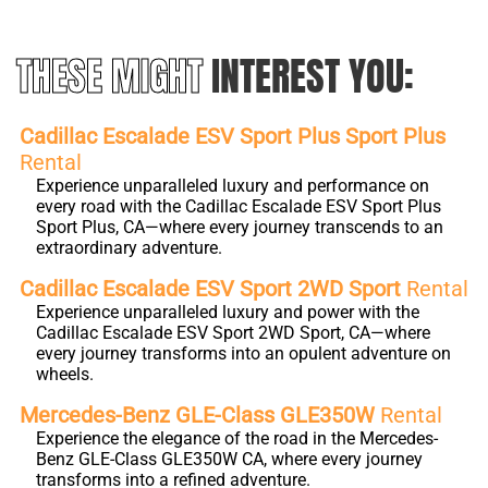
THESE MIGHT
INTEREST YOU:
Cadillac Escalade ESV Sport Plus Sport Plus
Rental
Experience unparalleled luxury and performance on
every road with the Cadillac Escalade ESV Sport Plus
Sport Plus, CA—where every journey transcends to an
extraordinary adventure.
Cadillac Escalade ESV Sport 2WD Sport
Rental
Experience unparalleled luxury and power with the
Cadillac Escalade ESV Sport 2WD Sport, CA—where
every journey transforms into an opulent adventure on
wheels.
Mercedes-Benz GLE-Class GLE350W
Rental
Experience the elegance of the road in the Mercedes-
Benz GLE-Class GLE350W CA, where every journey
transforms into a refined adventure.