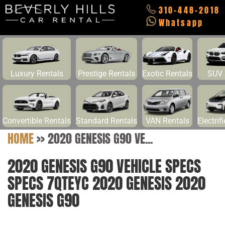
310-448-2018
Whatsapp
Luxury Rentals
Prestige Rentals
Exotic Rentals
SUV 
Convertible Rentals
Standard Rentals
VAN Rentals
Electrif
HOME
>>
2020 GENESIS G90 VE...
2020 GENESIS G90 VEHICLE SPECS
SPECS 7QTEYC 2020 GENESIS 2020
GENESIS G90