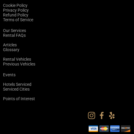
Cookie Policy
Privacy Policy
Refund Policy
Terms of Service
Our Services
Rental FAQs
Articles
Glossary
Rental Vehicles
Previous Vehicles
Events
Hotels Serviced
Serviced Cities
Points of Interest