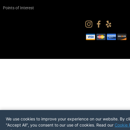
Points of Interest
We use cookies to improve your experience on our website. By cl
"Accept All", you consent to our use of cookies. Read our
Cookie 