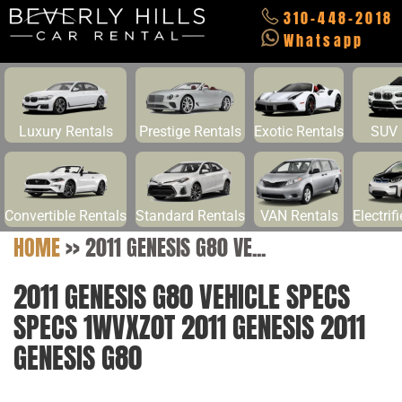
310-448-2018
Whatsapp
Luxury Rentals
Prestige Rentals
Exotic Rentals
SUV 
Convertible Rentals
Standard Rentals
VAN Rentals
Electrif
HOME
>>
2011 GENESIS G80 VE...
2011 GENESIS G80 VEHICLE SPECS
SPECS 1WVXZ0T 2011 GENESIS 2011
GENESIS G80