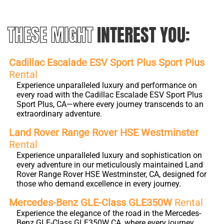
THESE MIGHT
INTEREST YOU:
Cadillac Escalade ESV Sport Plus Sport Plus
Rental
Experience unparalleled luxury and performance on
every road with the Cadillac Escalade ESV Sport Plus
Sport Plus, CA—where every journey transcends to an
extraordinary adventure.
Land Rover Range Rover HSE Westminster
Rental
Experience unparalleled luxury and sophistication on
every adventure in our meticulously maintained Land
Rover Range Rover HSE Westminster, CA, designed for
those who demand excellence in every journey.
Mercedes-Benz GLE-Class GLE350W
Rental
Experience the elegance of the road in the Mercedes-
Benz GLE-Class GLE350W CA, where every journey