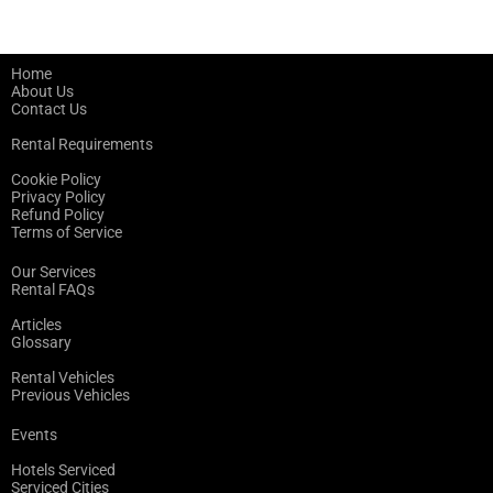
Home
About Us
Contact Us
Rental Requirements
Cookie Policy
Privacy Policy
Refund Policy
Terms of Service
Our Services
Rental FAQs
Articles
Glossary
Rental Vehicles
Previous Vehicles
Events
Hotels Serviced
Serviced Cities