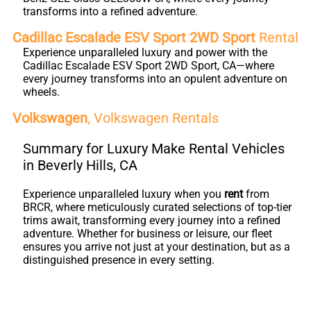
transforms into a refined adventure.
Cadillac Escalade ESV Sport 2WD Sport
Rental
Experience unparalleled luxury and power with the
Cadillac Escalade ESV Sport 2WD Sport, CA—where
every journey transforms into an opulent adventure on
wheels.
Volkswagen
, Volkswagen Rentals
Summary for Luxury Make Rental Vehicles
in Beverly Hills, CA
Experience unparalleled luxury when you
rent
from
BRCR, where meticulously curated selections of top-tier
trims await, transforming every journey into a refined
adventure. Whether for business or leisure, our fleet
ensures you arrive not just at your destination, but as a
distinguished presence in every setting.