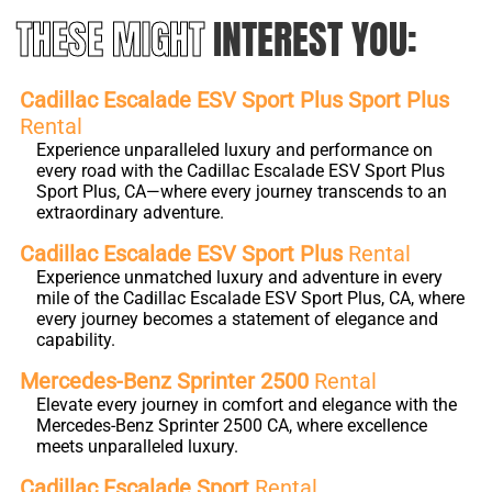
THESE MIGHT
INTEREST YOU:
Cadillac Escalade ESV Sport Plus Sport Plus
Rental
Experience unparalleled luxury and performance on
every road with the Cadillac Escalade ESV Sport Plus
Sport Plus, CA—where every journey transcends to an
extraordinary adventure.
Cadillac Escalade ESV Sport Plus
Rental
Experience unmatched luxury and adventure in every
mile of the Cadillac Escalade ESV Sport Plus, CA, where
every journey becomes a statement of elegance and
capability.
Mercedes-Benz Sprinter 2500
Rental
Elevate every journey in comfort and elegance with the
Mercedes-Benz Sprinter 2500 CA, where excellence
meets unparalleled luxury.
Cadillac Escalade Sport
Rental