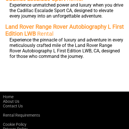
Experience unmatched power and luxury when you drive
the Cadillac Escalade Sport CA, designed to elevate
every journey into an unforgettable adventure.
Land Rover Range Rover Autobiography L First
Edition LWB
Rental
Experience the pinnacle of luxury and adventure in every
meticulously crafted mile of the Land Rover Range
Rover Autobiography L First Edition LWB, CA, designed
for those who command the journey.
Home
About Us
Contact Us
Rental Requirements
Cookie Policy