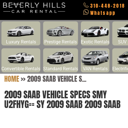
310-448-2018
Whatsapp
Luxury Rentals
Prestige Rentals
Exotic Rentals
SUV 
Convertible Rentals
Standard Rentals
VAN Rentals
Electrif
HOME
>>
2009 SAAB VEHICLE S...
2009 SAAB VEHICLE SPECS SMY
U2FHYG== SY 2009 SAAB 2009 SAAB