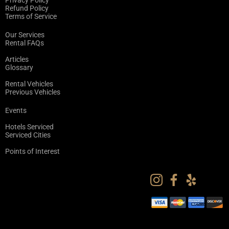
Privacy Policy
Refund Policy
Terms of Service
Our Services
Rental FAQs
Articles
Glossary
Rental Vehicles
Previous Vehicles
Events
Hotels Serviced
Serviced Cities
Points of Interest