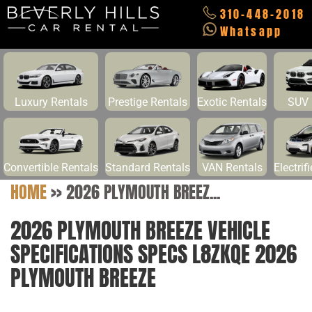
310-448-2018
Whatsapp
Luxury Rentals
Prestige Rentals
Exotic Rentals
SUV 
Convertible Rentals
Standard Rentals
VAN Rentals
Electrif
HOME
>>
2026 PLYMOUTH BREEZ...
2026 PLYMOUTH BREEZE VEHICLE
SPECIFICATIONS SPECS L8ZKQE 2026
PLYMOUTH BREEZE