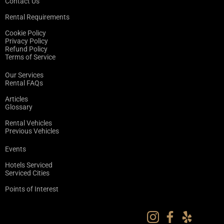
Contact Us
Rental Requirements
Cookie Policy
Privacy Policy
Refund Policy
Terms of Service
Our Services
Rental FAQs
Articles
Glossary
Rental Vehicles
Previous Vehicles
Events
Hotels Serviced
Serviced Cities
Points of Interest