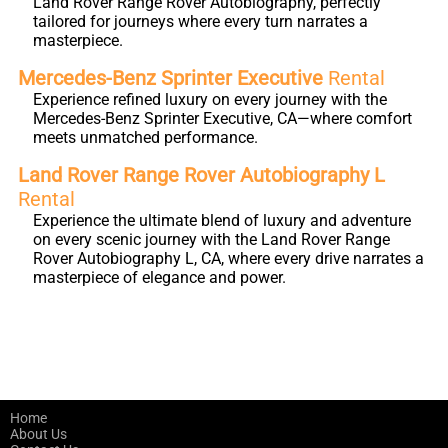
Land Rover Range Rover Autobiography, perfectly
tailored for journeys where every turn narrates a
masterpiece.
Mercedes-Benz Sprinter Executive
Rental
Experience refined luxury on every journey with the
Mercedes-Benz Sprinter Executive, CA—where comfort
meets unmatched performance.
Land Rover Range Rover Autobiography L
Rental
Experience the ultimate blend of luxury and adventure
on every scenic journey with the Land Rover Range
Rover Autobiography L, CA, where every drive narrates a
masterpiece of elegance and power.
Home
About Us