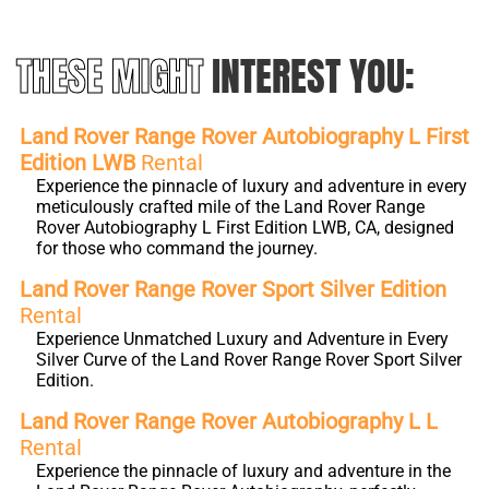
THESE MIGHT
INTEREST YOU:
Land Rover Range Rover Autobiography L First
Edition LWB
Rental
Experience the pinnacle of luxury and adventure in every
meticulously crafted mile of the Land Rover Range
Rover Autobiography L First Edition LWB, CA, designed
for those who command the journey.
Land Rover Range Rover Sport Silver Edition
Rental
Experience Unmatched Luxury and Adventure in Every
Silver Curve of the Land Rover Range Rover Sport Silver
Edition.
Land Rover Range Rover Autobiography L L
Rental
Experience the pinnacle of luxury and adventure in the