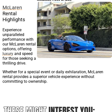
McLaren
Rental
Highlights
Experience
unparalleled
performance with
our McLaren rental
options, offering
luxury
and speed
for those seeking a
thrilling drive.
Whether for a special event or daily exhilaration, McLaren
rental provides a superior vehicle experience without
committing to ownership.
THESE MIGHT
INTEREST YOU: