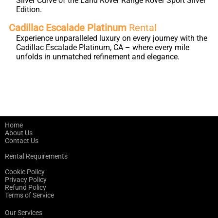
Silver Curve of the Land Rover Range Rover Sport Silver
Edition.
Cadillac Escalade Platinum
Rental
Experience unparalleled luxury on every journey with the
Cadillac Escalade Platinum, CA – where every mile
unfolds in unmatched refinement and elegance.
Home
About Us
Contact Us
Rental Requirements
Cookie Policy
Privacy Policy
Refund Policy
Terms of Service
Our Services