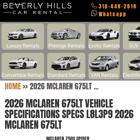
310-448-2018
Whatsapp
Luxury Rentals
Prestige Rentals
Exotic Rentals
SUV 
Convertible Rentals
Standard Rentals
VAN Rentals
Electrif
HOME
>>
2026 MCLAREN 675LT ...
2026 MCLAREN 675LT VEHICLE
SPECIFICATIONS SPECS L8L3P9 2026
MCLAREN 675LT
MCLAREN 750S SPIDER