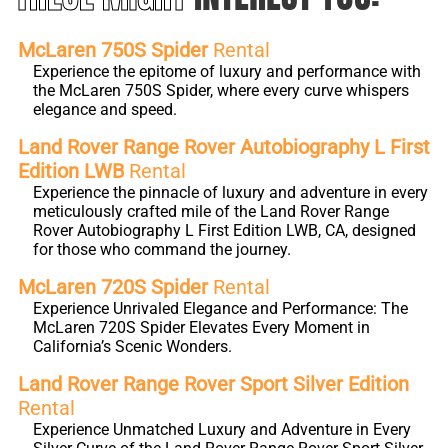
McLaren 750S Spider
Rental
Experience the epitome of luxury and performance with
the McLaren 750S Spider, where every curve whispers
elegance and speed.
Land Rover Range Rover Autobiography L First
Edition LWB
Rental
Experience the pinnacle of luxury and adventure in every
meticulously crafted mile of the Land Rover Range
Rover Autobiography L First Edition LWB, CA, designed
for those who command the journey.
McLaren 720S Spider
Rental
Experience Unrivaled Elegance and Performance: The
McLaren 720S Spider Elevates Every Moment in
California’s Scenic Wonders.
Land Rover Range Rover Sport Silver Edition
Rental
Experience Unmatched Luxury and Adventure in Every