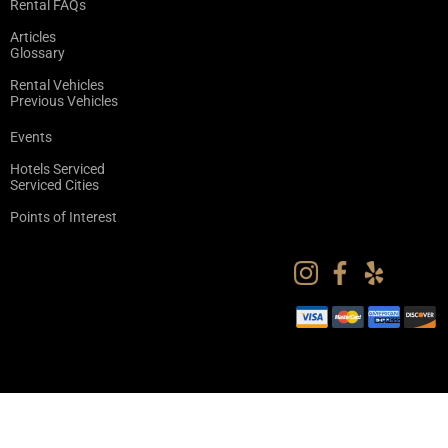
Rental FAQs
Articles
Glossary
Rental Vehicles
Previous Vehicles
Events
Hotels Serviced
Serviced Cities
Points of Interest