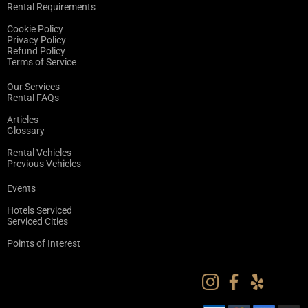
Rental Requirements
Cookie Policy
Privacy Policy
Refund Policy
Terms of Service
Our Services
Rental FAQs
Articles
Glossary
Rental Vehicles
Previous Vehicles
Events
Hotels Serviced
Serviced Cities
Points of Interest