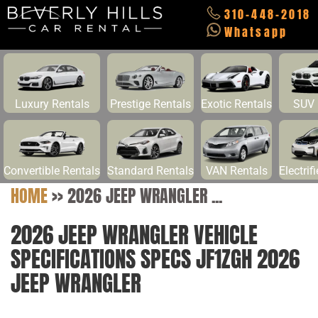
310-448-2018
Whatsapp
Luxury Rentals
Prestige Rentals
Exotic Rentals
SUV 
Convertible Rentals
Standard Rentals
VAN Rentals
Electrif
HOME
>>
2026 JEEP WRANGLER ...
2026 JEEP WRANGLER VEHICLE
SPECIFICATIONS SPECS JF1ZGH 2026
JEEP WRANGLER