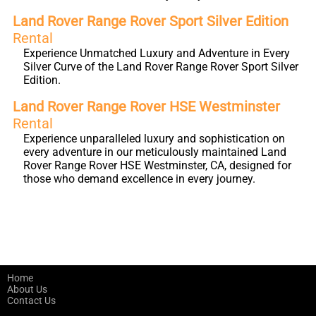
Land Rover Range Rover Sport Silver Edition
Rental
Experience Unmatched Luxury and Adventure in Every
Silver Curve of the Land Rover Range Rover Sport Silver
Edition.
Land Rover Range Rover HSE Westminster
Rental
Experience unparalleled luxury and sophistication on
every adventure in our meticulously maintained Land
Rover Range Rover HSE Westminster, CA, designed for
those who demand excellence in every journey.
Home
About Us
Contact Us