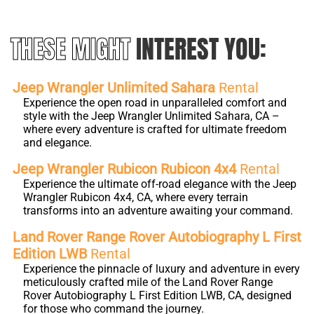
THESE MIGHT
INTEREST YOU:
Jeep Wrangler Unlimited Sahara
Rental
Experience the open road in unparalleled comfort and
style with the Jeep Wrangler Unlimited Sahara, CA –
where every adventure is crafted for ultimate freedom
and elegance.
Jeep Wrangler Rubicon Rubicon 4x4
Rental
Experience the ultimate off-road elegance with the Jeep
Wrangler Rubicon 4x4, CA, where every terrain
transforms into an adventure awaiting your command.
Land Rover Range Rover Autobiography L First
Edition LWB
Rental
Experience the pinnacle of luxury and adventure in every
meticulously crafted mile of the Land Rover Range
Rover Autobiography L First Edition LWB, CA, designed
for those who command the journey.