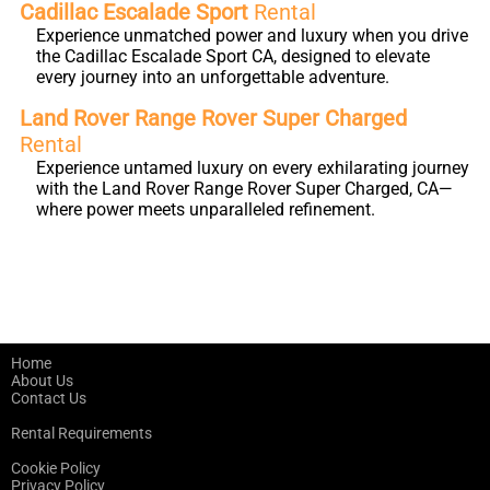
Cadillac Escalade Sport
Rental
Experience unmatched power and luxury when you drive
the Cadillac Escalade Sport CA, designed to elevate
every journey into an unforgettable adventure.
Land Rover Range Rover Super Charged
Rental
Experience untamed luxury on every exhilarating journey
with the Land Rover Range Rover Super Charged, CA—
where power meets unparalleled refinement.
Home
About Us
Contact Us
Rental Requirements
Cookie Policy
Privacy Policy