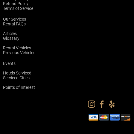
Refund Policy
Terms of Service
Our Services
Rental FAQs
Articles
Glossary
Rental Vehicles
Previous Vehicles
Events
Hotels Serviced
Serviced Cities
Points of Interest