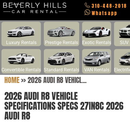
310-448-2018
Whatsapp
Luxury Rentals
Prestige Rentals
Exotic Rentals
SUV 
Convertible Rentals
Standard Rentals
VAN Rentals
Electrif
HOME
>>
2026 AUDI R8 VEHICL...
2026 AUDI R8 VEHICLE
SPECIFICATIONS SPECS 27IN8C 2026
AUDI R8