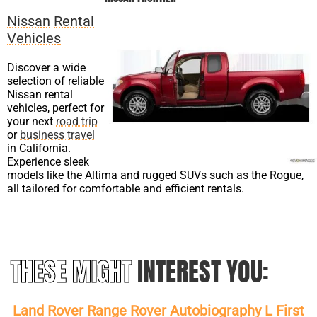
Nissan
Rental
Vehicles
Discover a wide
selection of reliable
Nissan rental
vehicles, perfect for
your next
road trip
or
business travel
in California.
Experience sleek
models like the Altima and rugged SUVs such as the Rogue,
all tailored for comfortable and efficient rentals.
THESE MIGHT
INTEREST YOU:
Land Rover Range Rover Autobiography L First