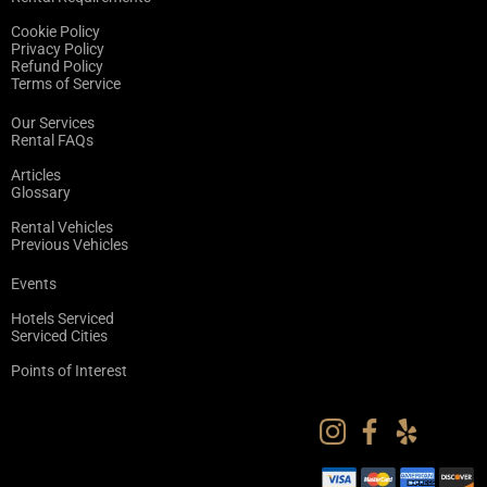
Cookie Policy
Privacy Policy
Refund Policy
Terms of Service
Our Services
Rental FAQs
Articles
Glossary
Rental Vehicles
Previous Vehicles
Events
Hotels Serviced
Serviced Cities
Points of Interest