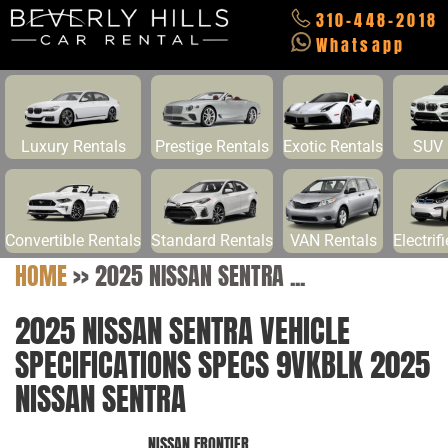
310-448-2018
Whatsapp
Luxury Rentals
Prestige Rentals
Exotic Rentals
SUV 
Convertible Rentals
Standard Rentals
VAN Rentals
Electrif
HOME
>>
2025 NISSAN SENTRA ...
2025 NISSAN SENTRA VEHICLE
SPECIFICATIONS SPECS 9VKBLK 2025
NISSAN SENTRA
NISSAN FRONTIER