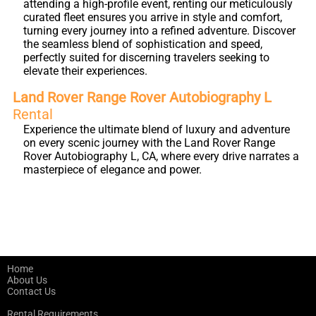
attending a high-profile event, renting our meticulously
curated fleet ensures you arrive in style and comfort,
turning every journey into a refined adventure. Discover
the seamless blend of sophistication and speed,
perfectly suited for discerning travelers seeking to
elevate their experiences.
Land Rover Range Rover Autobiography L
Rental
Experience the ultimate blend of luxury and adventure
on every scenic journey with the Land Rover Range
Rover Autobiography L, CA, where every drive narrates a
masterpiece of elegance and power.
Home
About Us
Contact Us
Rental Requirements