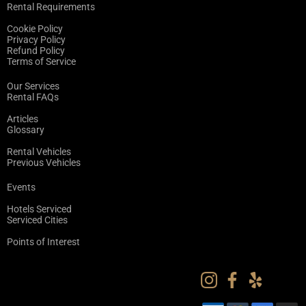
Rental Requirements
Cookie Policy
Privacy Policy
Refund Policy
Terms of Service
Our Services
Rental FAQs
Articles
Glossary
Rental Vehicles
Previous Vehicles
Events
Hotels Serviced
Serviced Cities
Points of Interest