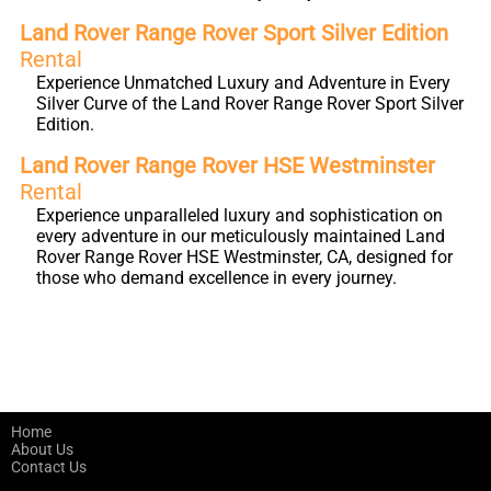
Land Rover Range Rover Sport Silver Edition
Rental
Experience Unmatched Luxury and Adventure in Every
Silver Curve of the Land Rover Range Rover Sport Silver
Edition.
Land Rover Range Rover HSE Westminster
Rental
Experience unparalleled luxury and sophistication on
every adventure in our meticulously maintained Land
Rover Range Rover HSE Westminster, CA, designed for
those who demand excellence in every journey.
Home
About Us
Contact Us