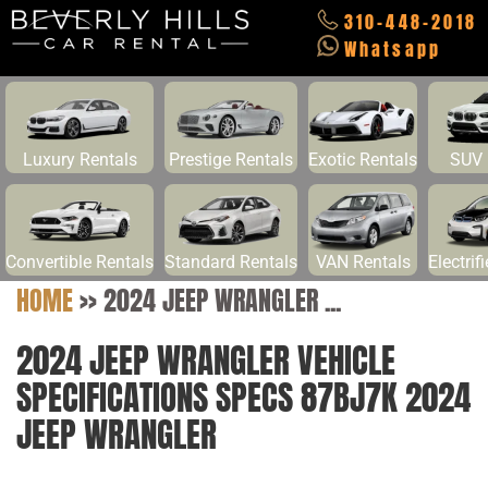
310-448-2018
Whatsapp
Luxury Rentals
Prestige Rentals
Exotic Rentals
SUV 
Convertible Rentals
Standard Rentals
VAN Rentals
Electrif
HOME
>>
2024 JEEP WRANGLER ...
2024 JEEP WRANGLER VEHICLE
SPECIFICATIONS SPECS 87BJ7K 2024
JEEP WRANGLER