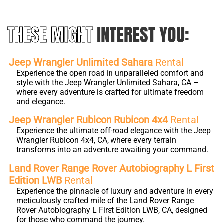
THESE MIGHT
INTEREST YOU:
Jeep Wrangler Unlimited Sahara
Rental
Experience the open road in unparalleled comfort and
style with the Jeep Wrangler Unlimited Sahara, CA –
where every adventure is crafted for ultimate freedom
and elegance.
Jeep Wrangler Rubicon Rubicon 4x4
Rental
Experience the ultimate off-road elegance with the Jeep
Wrangler Rubicon 4x4, CA, where every terrain
transforms into an adventure awaiting your command.
Land Rover Range Rover Autobiography L First
Edition LWB
Rental
Experience the pinnacle of luxury and adventure in every
meticulously crafted mile of the Land Rover Range
Rover Autobiography L First Edition LWB, CA, designed
for those who command the journey.