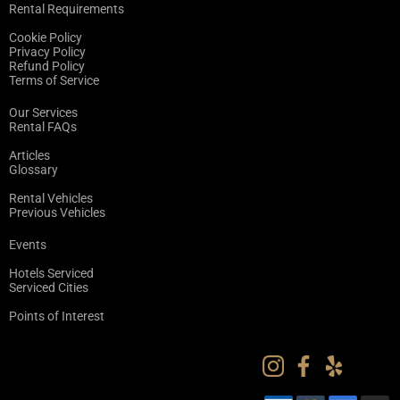
Rental Requirements
Cookie Policy
Privacy Policy
Refund Policy
Terms of Service
Our Services
Rental FAQs
Articles
Glossary
Rental Vehicles
Previous Vehicles
Events
Hotels Serviced
Serviced Cities
Points of Interest