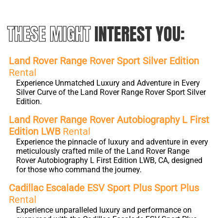
THESE MIGHT
INTEREST YOU:
Land Rover Range Rover Sport Silver Edition
Rental
Experience Unmatched Luxury and Adventure in Every
Silver Curve of the Land Rover Range Rover Sport Silver
Edition.
Land Rover Range Rover Autobiography L First
Edition LWB
Rental
Experience the pinnacle of luxury and adventure in every
meticulously crafted mile of the Land Rover Range
Rover Autobiography L First Edition LWB, CA, designed
for those who command the journey.
Cadillac Escalade ESV Sport Plus Sport Plus
Rental
Experience unparalleled luxury and performance on