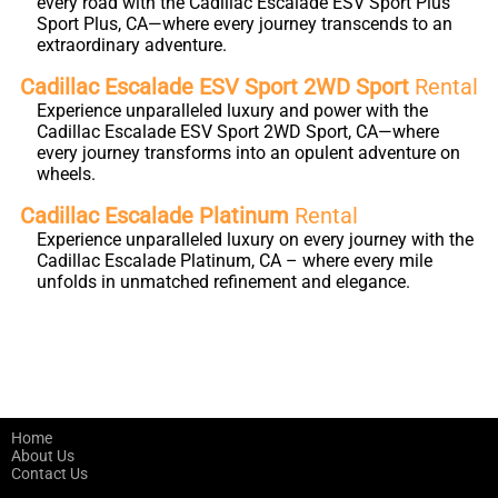
every road with the Cadillac Escalade ESV Sport Plus
Sport Plus, CA—where every journey transcends to an
extraordinary adventure.
Cadillac Escalade ESV Sport 2WD Sport
Rental
Experience unparalleled luxury and power with the
Cadillac Escalade ESV Sport 2WD Sport, CA—where
every journey transforms into an opulent adventure on
wheels.
Cadillac Escalade Platinum
Rental
Experience unparalleled luxury on every journey with the
Cadillac Escalade Platinum, CA – where every mile
unfolds in unmatched refinement and elegance.
Home
About Us
Contact Us