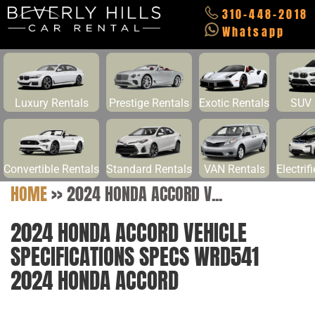
310-448-2018
Whatsapp
Luxury Rentals
Prestige Rentals
Exotic Rentals
SUV 
Convertible Rentals
Standard Rentals
VAN Rentals
Electrif
HOME
>>
2024 HONDA ACCORD V...
2024 HONDA ACCORD VEHICLE
SPECIFICATIONS SPECS WRD541
2024 HONDA ACCORD