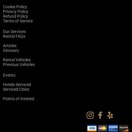
Cookie Policy
Privacy Policy
Refund Policy
Terms of Service
Our Services
Rental FAQs
Articles
Glossary
Rental Vehicles
Previous Vehicles
Events
Hotels Serviced
Serviced Cities
Points of Interest