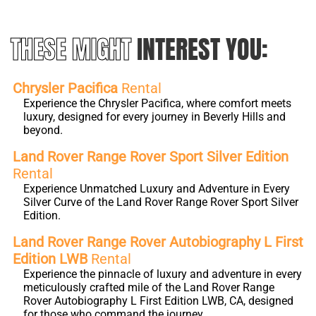
THESE MIGHT
INTEREST YOU:
Chrysler Pacifica
Rental
Experience the Chrysler Pacifica, where comfort meets
luxury, designed for every journey in Beverly Hills and
beyond.
Land Rover Range Rover Sport Silver Edition
Rental
Experience Unmatched Luxury and Adventure in Every
Silver Curve of the Land Rover Range Rover Sport Silver
Edition.
Land Rover Range Rover Autobiography L First
Edition LWB
Rental
Experience the pinnacle of luxury and adventure in every
meticulously crafted mile of the Land Rover Range
Rover Autobiography L First Edition LWB, CA, designed
for those who command the journey.