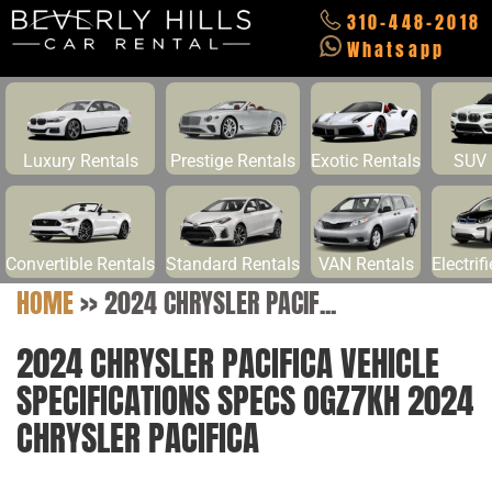
310-448-2018
Whatsapp
Luxury Rentals
Prestige Rentals
Exotic Rentals
SUV 
Convertible Rentals
Standard Rentals
VAN Rentals
Electrif
HOME
>>
2024 CHRYSLER PACIF...
2024 CHRYSLER PACIFICA VEHICLE
SPECIFICATIONS SPECS OGZ7KH 2024
CHRYSLER PACIFICA