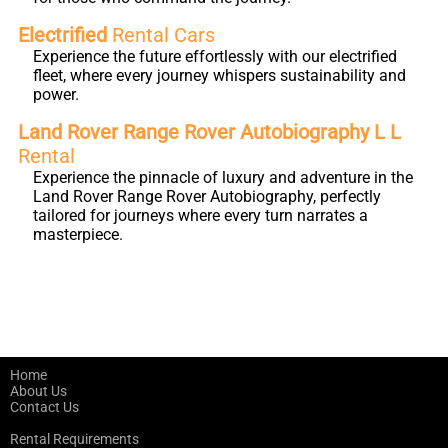
Electrified
Rental Cars
Experience the future effortlessly with our electrified
fleet, where every journey whispers sustainability and
power.
Land Rover Range Rover Autobiography L L
Rental
Experience the pinnacle of luxury and adventure in the
Land Rover Range Rover Autobiography, perfectly
tailored for journeys where every turn narrates a
masterpiece.
Home
About Us
Contact Us
Rental Requirements