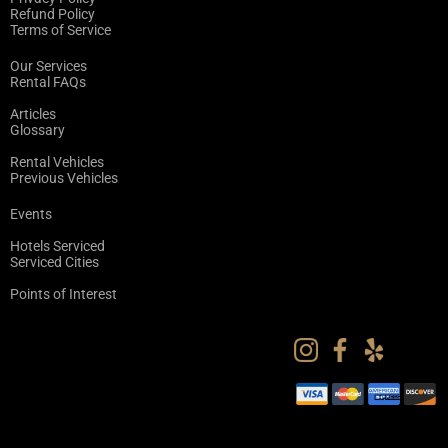
Refund Policy
Terms of Service
Our Services
Rental FAQs
Articles
Glossary
Rental Vehicles
Previous Vehicles
Events
Hotels Serviced
Serviced Cities
Points of Interest