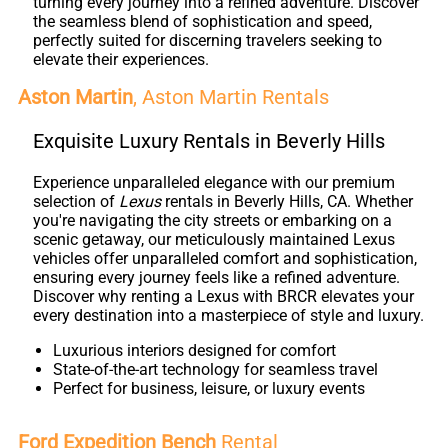
turning every journey into a refined adventure. Discover
the seamless blend of sophistication and speed,
perfectly suited for discerning travelers seeking to
elevate their experiences.
Aston Martin
, Aston Martin Rentals
Exquisite Luxury Rentals in Beverly Hills
Experience unparalleled elegance with our premium
selection of
Lexus
rentals in Beverly Hills, CA. Whether
you're navigating the city streets or embarking on a
scenic getaway, our meticulously maintained Lexus
vehicles offer unparalleled comfort and sophistication,
ensuring every journey feels like a refined adventure.
Discover why renting a Lexus with BRCR elevates your
every destination into a masterpiece of style and luxury.
Luxurious interiors designed for comfort
State-of-the-art technology for seamless travel
Perfect for business, leisure, or luxury events
Ford Expedition Bench
Rental