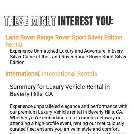
THESE MIGHT
INTEREST YOU:
Land Rover Range Rover Sport Silver Edition
Rental
Experience Unmatched Luxury and Adventure in Every
Silver Curve of the Land Rover Range Rover Sport Silver
Edition.
International
, International Rentals
Summary for Luxury Vehicle Rental in
Beverly Hills, CA
Experience unparalleled elegance and performance with
our premium Luxury Vehicle rental in Beverly Hills, CA.
Whether you're embarking on a luxurious getaway or
attending a high-profile event, renting our meticulously
curated fleet ensures you arrive in style and comfort,