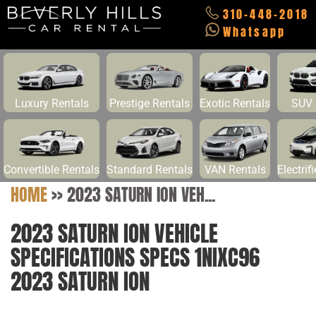
310-448-2018
Whatsapp
Luxury Rentals
Prestige Rentals
Exotic Rentals
SUV 
Convertible Rentals
Standard Rentals
VAN Rentals
Electrif
HOME
>>
2023 SATURN ION VEH...
2023 SATURN ION VEHICLE
SPECIFICATIONS SPECS 1NIXC96
2023 SATURN ION