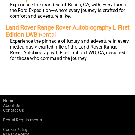
Experience the grandeur of Bench, CA, with every turn of
the Ford Expedition—where every journey is crafted for
comfort and adventure alike.
Land Rover Range Rover Autobiography L First
Edition LWB
Rental
Experience the pinnacle of luxury and adventure in every
meticulously crafted mile of the Land Rover Range
Rover Autobiography L First Edition LWB, CA, designed
for those who command the journey.
Home
About Us
Contact Us
Rental Requirements
Cookie Policy
Privacy Policy