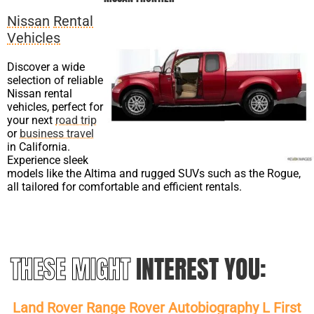
Nissan
Rental
Vehicles
Discover a wide
selection of reliable
Nissan rental
vehicles, perfect for
your next
road trip
or
business travel
in California.
Experience sleek
models like the Altima and rugged SUVs such as the Rogue,
all tailored for comfortable and efficient rentals.
THESE MIGHT
INTEREST YOU:
Land Rover Range Rover Autobiography L First