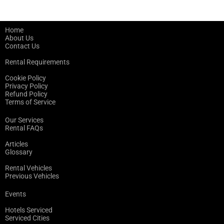
Home
About Us
Contact Us
Rental Requirements
Cookie Policy
Privacy Policy
Refund Policy
Terms of Service
Our Services
Rental FAQs
Articles
Glossary
Rental Vehicles
Previous Vehicles
Events
Hotels Serviced
Serviced Cities