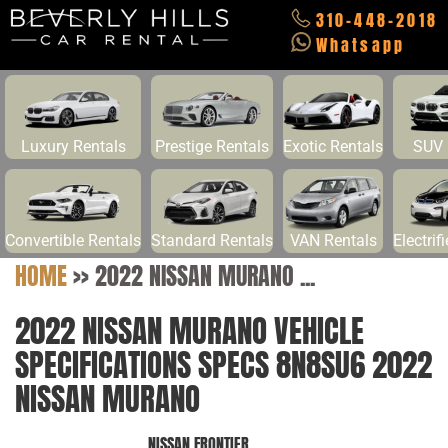
310-448-2018
Whatsapp
Luxury Rentals
Prestige Rentals
Exotic Rentals
SUV 
Convertible Rentals
Standard Rentals
VAN Rentals
Electrif
HOME
>>
2022 NISSAN MURANO ...
2022 NISSAN MURANO VEHICLE
SPECIFICATIONS SPECS 8N8SU6 2022
NISSAN MURANO
NISSAN FRONTIER