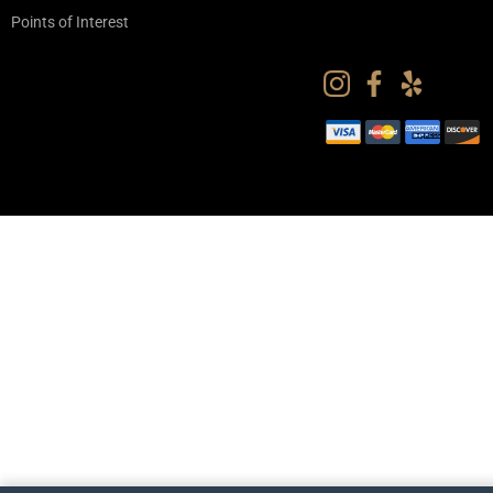
Points of Interest