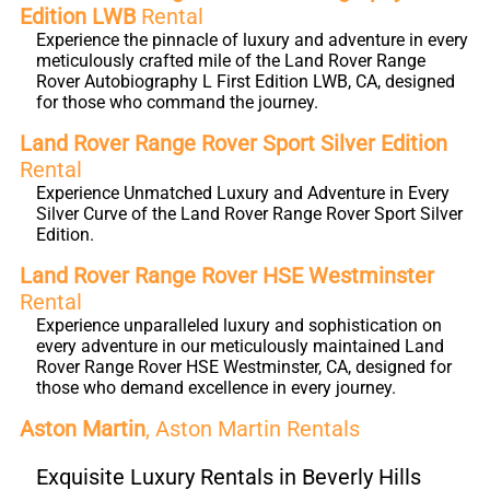
Edition LWB
Rental
Experience the pinnacle of luxury and adventure in every
meticulously crafted mile of the Land Rover Range
Rover Autobiography L First Edition LWB, CA, designed
for those who command the journey.
Land Rover Range Rover Sport Silver Edition
Rental
Experience Unmatched Luxury and Adventure in Every
Silver Curve of the Land Rover Range Rover Sport Silver
Edition.
Land Rover Range Rover HSE Westminster
Rental
Experience unparalleled luxury and sophistication on
every adventure in our meticulously maintained Land
Rover Range Rover HSE Westminster, CA, designed for
those who demand excellence in every journey.
Aston Martin
, Aston Martin Rentals
Exquisite Luxury Rentals in Beverly Hills