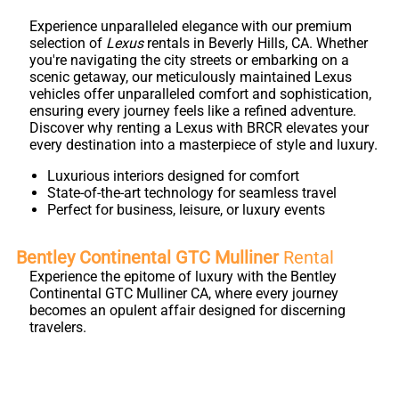
Experience unparalleled elegance with our premium
selection of
Lexus
rentals in Beverly Hills, CA. Whether
you're navigating the city streets or embarking on a
scenic getaway, our meticulously maintained Lexus
vehicles offer unparalleled comfort and sophistication,
ensuring every journey feels like a refined adventure.
Discover why renting a Lexus with BRCR elevates your
every destination into a masterpiece of style and luxury.
Luxurious interiors designed for comfort
State-of-the-art technology for seamless travel
Perfect for business, leisure, or luxury events
Bentley Continental GTC Mulliner
Rental
Experience the epitome of luxury with the Bentley
Continental GTC Mulliner CA, where every journey
becomes an opulent affair designed for discerning
travelers.