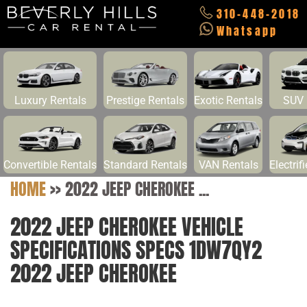
310-448-2018
Whatsapp
Luxury Rentals
Prestige Rentals
Exotic Rentals
SUV 
Convertible Rentals
Standard Rentals
VAN Rentals
Electrif
HOME
>>
2022 JEEP CHEROKEE ...
2022 JEEP CHEROKEE VEHICLE
SPECIFICATIONS SPECS 1DW7QY2
2022 JEEP CHEROKEE