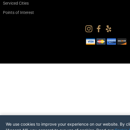
Serviced Cities
Points of Interest
We use cookies to improve your experience on our website. By cl