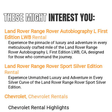
THESE MIGHT
INTEREST YOU:
Land Rover Range Rover Autobiography L First
Edition LWB
Rental
Experience the pinnacle of luxury and adventure in every
meticulously crafted mile of the Land Rover Range
Rover Autobiography L First Edition LWB, CA, designed
for those who command the journey.
Land Rover Range Rover Sport Silver Edition
Rental
Experience Unmatched Luxury and Adventure in Every
Silver Curve of the Land Rover Range Rover Sport Silver
Edition.
Chevrolet
, Chevrolet Rentals
Chevrolet Rental Highlights