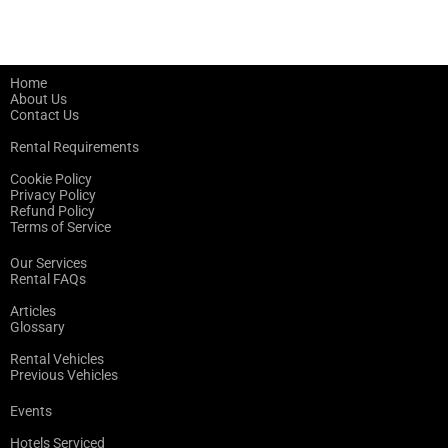
Home
About Us
Contact Us
Rental Requirements
Cookie Policy
Privacy Policy
Refund Policy
Terms of Service
Our Services
Rental FAQs
Articles
Glossary
Rental Vehicles
Previous Vehicles
Events
Hotels Serviced