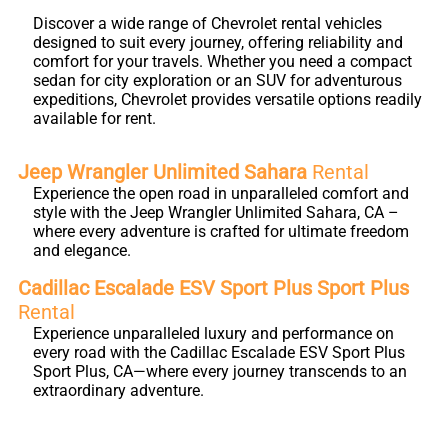
Discover a wide range of Chevrolet rental vehicles
designed to suit every journey, offering reliability and
comfort for your travels. Whether you need a compact
sedan for city exploration or an SUV for adventurous
expeditions, Chevrolet provides versatile options readily
available for rent.
Jeep Wrangler Unlimited Sahara
Rental
Experience the open road in unparalleled comfort and
style with the Jeep Wrangler Unlimited Sahara, CA –
where every adventure is crafted for ultimate freedom
and elegance.
Cadillac Escalade ESV Sport Plus Sport Plus
Rental
Experience unparalleled luxury and performance on
every road with the Cadillac Escalade ESV Sport Plus
Sport Plus, CA—where every journey transcends to an
extraordinary adventure.