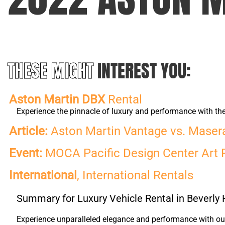
THESE MIGHT
INTEREST YOU:
Aston Martin DBX
Rental
Experience the pinnacle of luxury and performance with t
Article:
Aston Martin Vantage vs. Maserat
Event:
MOCA Pacific Design Center Art 
International
, International Rentals
Summary for Luxury Vehicle Rental in Beverly H
Experience unparalleled elegance and performance with our 