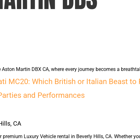
he Aston Martin DBX CA, where every journey becomes a breathta
i MC20: Which British or Italian Beast to
Parties and Performances
ills, CA
premium Luxury Vehicle rental in Beverly Hills, CA. Whether yo