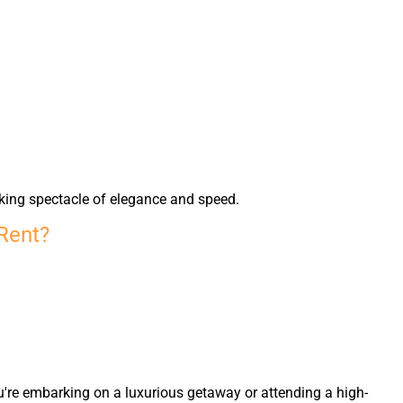
king spectacle of elegance and speed.
 Rent?
u're embarking on a luxurious getaway or attending a high-