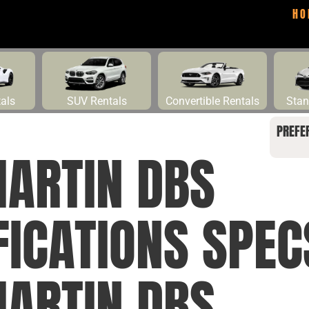
HO
tals
SUV Rentals
Convertible Rentals
Stan
PREFE
ARTIN DBS
FICATIONS SPE
ARTIN DBS