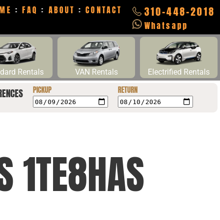
ME
:
FAQ
:
ABOUT
:
CONTACT
310-448-2018
Whatsapp
dard Rentals
VAN Rentals
Electrified Rentals
PICKUP
RETURN
RENCES
CS 1TE8HAS