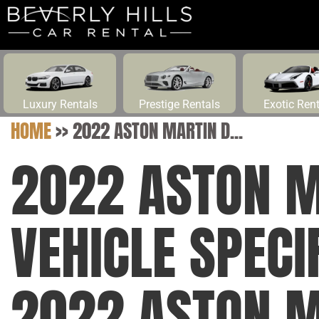
Luxury Rentals
Prestige Rentals
Exotic Ren
HOME
>>
2022 ASTON MARTIN D...
2022 ASTON M
VEHICLE SPECI
2022 ASTON M