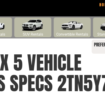
HO
tals
SUV Rentals
Convertible Rentals
Stan
PREFE
X 5 VEHICLE
NS SPECS 2TN5