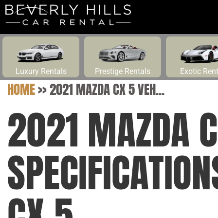
Luxury Rentals
Prestige Rentals
Exotic Ren
HOME
>>
2021 MAZDA CX 5 VEH...
2021 MAZDA C
SPECIFICATIO
CX 5