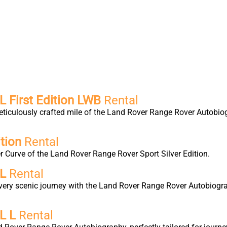
 First Edition LWB
Rental
eticulously crafted mile of the Land Rover Range Rover Autobio
tion
Rental
 Curve of the Land Rover Range Rover Sport Silver Edition.
 L
Rental
very scenic journey with the Land Rover Range Rover Autobiogra
L L
Rental