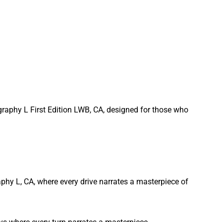
graphy L First Edition LWB, CA, designed for those who
phy L, CA, where every drive narrates a masterpiece of