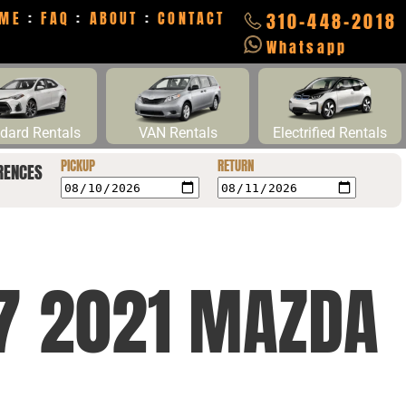
ME
:
FAQ
:
ABOUT
:
CONTACT
310-448-2018
Whatsapp
dard Rentals
VAN Rentals
Electrified Rentals
PICKUP
RETURN
RENCES
Y7 2021 MAZDA