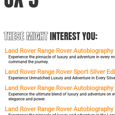
THESE MIGHT
INTEREST YOU:
Land Rover Range Rover Autobiography L
Experience the pinnacle of luxury and adventure in every m
command the journey.
Land Rover Range Rover Sport Silver Edi
Experience Unmatched Luxury and Adventure in Every Silver
Land Rover Range Rover Autobiography
Experience the ultimate blend of luxury and adventure on e
elegance and power.
Land Rover Range Rover Autobiography 