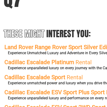
THESE MIGHT
INTEREST YOU:
Land Rover Range Rover Sport Silver Edi
Experience Unmatched Luxury and Adventure in Every Silver
Cadillac Escalade Platinum
Rental
Experience unparalleled luxury on every journey with the 
Cadillac Escalade Sport
Rental
Experience unmatched power and luxury when you drive the 
Cadillac Escalade ESV Sport Plus Sport 
Experience unparalleled luxury and performance on every r