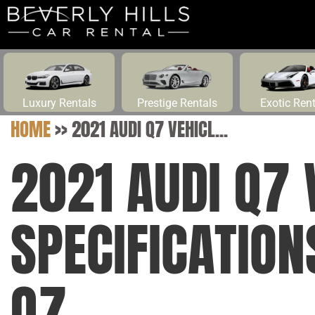
Luxury Rentals
Prestige Rentals
Exotic Ren
HOME
>>
2021 AUDI Q7 VEHICL...
2021 AUDI Q7 
SPECIFICATIO
Q7