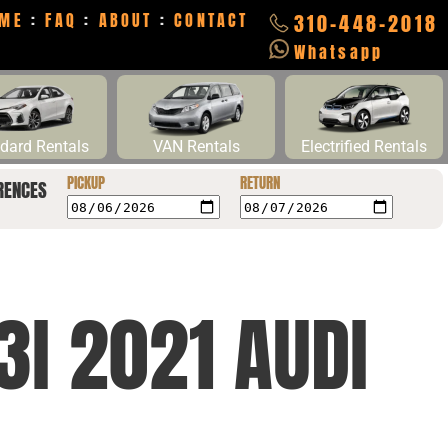
ME
:
FAQ
:
ABOUT
:
CONTACT
310-448-2018
Whatsapp
dard Rentals
VAN Rentals
Electrified Rentals
PICKUP
RETURN
RENCES
I 2021 AUDI