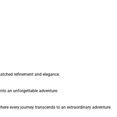
matched refinement and elegance.
into an unforgettable adventure.
here every journey transcends to an extraordinary adventure.