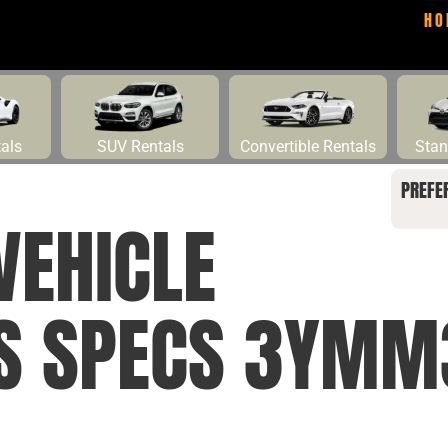
HO
tals
SUV Rentals
Convertible Rentals
Stan
PREFE
VEHICLE
NS SPECS 3YMM3