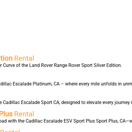
tion
Rental
 Curve of the Land Rover Range Rover Sport Silver Edition.
Cadillac Escalade Platinum, CA – where every mile unfolds in un
Cadillac Escalade Sport CA, designed to elevate every journey 
Plus
Rental
oad with the Cadillac Escalade ESV Sport Plus Sport Plus, CA—w