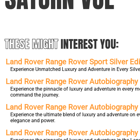
THESE MIGHT
INTEREST YOU:
Land Rover Range Rover Sport Silver Edi
Experience Unmatched Luxury and Adventure in Every Silver
Land Rover Range Rover Autobiography L
Experience the pinnacle of luxury and adventure in every m
command the journey.
Land Rover Range Rover Autobiography
Experience the ultimate blend of luxury and adventure on e
elegance and power.
Land Rover Range Rover Autobiography 