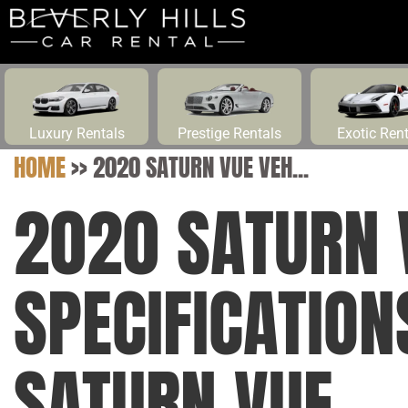
Luxury Rentals
Prestige Rentals
Exotic Ren
HOME
>>
2020 SATURN VUE VEH...
2020 SATURN 
SPECIFICATIO
SATURN VUE