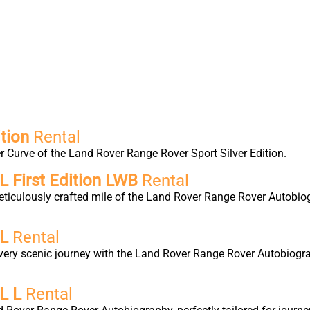
tion
Rental
 Curve of the Land Rover Range Rover Sport Silver Edition.
 First Edition LWB
Rental
eticulously crafted mile of the Land Rover Range Rover Autobio
 L
Rental
very scenic journey with the Land Rover Range Rover Autobiogra
L L
Rental