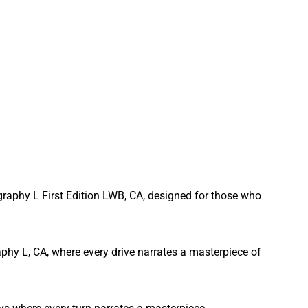
graphy L First Edition LWB, CA, designed for those who
phy L, CA, where every drive narrates a masterpiece of