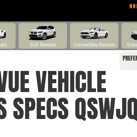
HO
tals
SUV Rentals
Convertible Rentals
Stan
PREFE
VUE VEHICLE
NS SPECS QSWJ