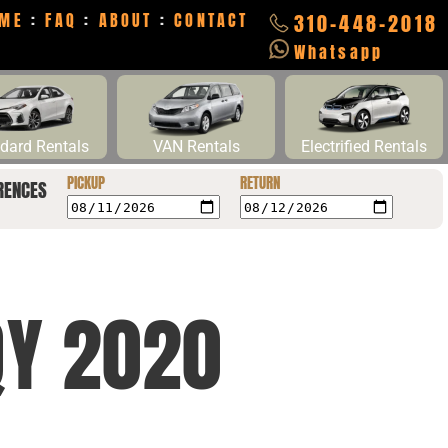
ME
:
FAQ
:
ABOUT
:
CONTACT
310-448-2018
Whatsapp
dard Rentals
VAN Rentals
Electrified Rentals
PICKUP
RETURN
RENCES
QY 2020