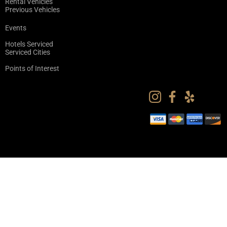
Rental Vehicles
Previous Vehicles
Events
Hotels Serviced
Serviced Cities
Points of Interest