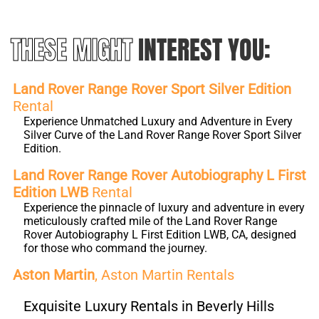
THESE MIGHT
INTEREST YOU:
Land Rover Range Rover Sport Silver Edition
Rental
Experience Unmatched Luxury and Adventure in Every
Silver Curve of the Land Rover Range Rover Sport Silver
Edition.
Land Rover Range Rover Autobiography L First
Edition LWB
Rental
Experience the pinnacle of luxury and adventure in every
meticulously crafted mile of the Land Rover Range
Rover Autobiography L First Edition LWB, CA, designed
for those who command the journey.
Aston Martin
, Aston Martin Rentals
Exquisite Luxury Rentals in Beverly Hills