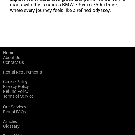
roads with the luxurious BMW 7 Series 750i xDrive,
where every journey feels like a refined odyssey.
Home
About Us
Contact Us
Rental Requirements
Cookie Policy
Privacy Policy
Refund Policy
Terms of Service
Our Services
Rental FAQs
Articles
Glossary