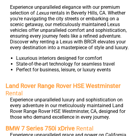
Experience unparalleled elegance with our premium
selection of
Lexus
rentals in Beverly Hills, CA. Whether
you're navigating the city streets or embarking on a
scenic getaway, our meticulously maintained Lexus
vehicles offer unparalleled comfort and sophistication,
ensuring every journey feels like a refined adventure.
Discover why renting a Lexus with BRCR elevates your
every destination into a masterpiece of style and luxury.
Luxurious interiors designed for comfort
State-of-the-art technology for seamless travel
Perfect for business, leisure, or luxury events
Land Rover Range Rover HSE Westminster
Rental
Experience unparalleled luxury and sophistication on
every adventure in our meticulously maintained Land
Rover Range Rover HSE Westminster, CA, designed for
those who demand excellence in every journey.
BMW 7 Series 750i xDrive
Rental
Experience unparalleled grace and power on California