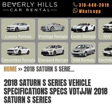
310-448-2018
Whatsapp
Luxury Rentals
Prestige Rentals
Exotic Rentals
SUV 
Convertible Rentals
Standard Rentals
VAN Rentals
Electrif
HOME
>>
2018 SATURN S SERIE...
2018 SATURN S SERIES VEHICLE
SPECIFICATIONS SPECS VDTJJW 2018
SATURN S SERIES