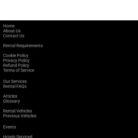
Home
About Us
Contact Us
Rental Requirements
Cookie Policy
Privacy Policy
Refund Policy
Terms of Service
Our Services
Rental FAQs
Articles
Glossary
Rental Vehicles
Previous Vehicles
Events
Hotels Serviced