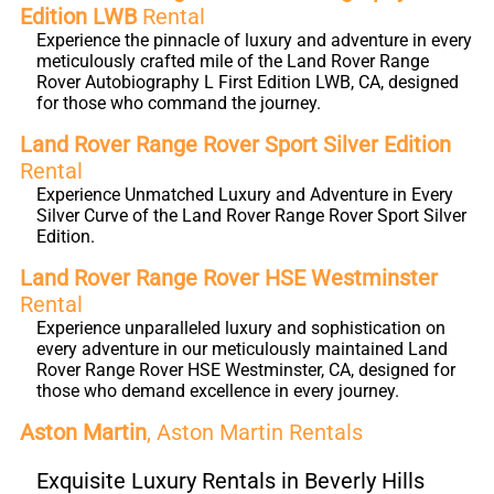
Edition LWB
Rental
Experience the pinnacle of luxury and adventure in every
meticulously crafted mile of the Land Rover Range
Rover Autobiography L First Edition LWB, CA, designed
for those who command the journey.
Land Rover Range Rover Sport Silver Edition
Rental
Experience Unmatched Luxury and Adventure in Every
Silver Curve of the Land Rover Range Rover Sport Silver
Edition.
Land Rover Range Rover HSE Westminster
Rental
Experience unparalleled luxury and sophistication on
every adventure in our meticulously maintained Land
Rover Range Rover HSE Westminster, CA, designed for
those who demand excellence in every journey.
Aston Martin
, Aston Martin Rentals
Exquisite Luxury Rentals in Beverly Hills