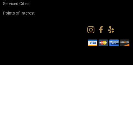
Serviced Cities
Points of Interest