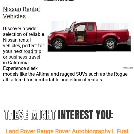
Nissan
Rental
Vehicles
Discover a wide
selection of reliable
Nissan rental
vehicles, perfect for
your next
road trip
or
business travel
in California.
Experience sleek
models like the Altima and rugged SUVs such as the Rogue,
all tailored for comfortable and efficient rentals.
THESE MIGHT
INTEREST YOU:
Land Rover Range Rover Autobiography L First