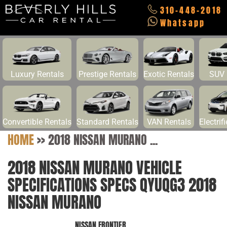
310-448-2018
Whatsapp
Luxury Rentals
Prestige Rentals
Exotic Rentals
SUV 
Convertible Rentals
Standard Rentals
VAN Rentals
Electrif
HOME
>>
2018 NISSAN MURANO ...
2018 NISSAN MURANO VEHICLE
SPECIFICATIONS SPECS QYUQG3 2018
NISSAN MURANO
NISSAN FRONTIER