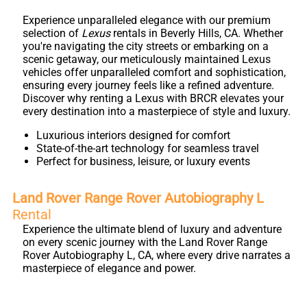
Experience unparalleled elegance with our premium
selection of
Lexus
rentals in Beverly Hills, CA. Whether
you're navigating the city streets or embarking on a
scenic getaway, our meticulously maintained Lexus
vehicles offer unparalleled comfort and sophistication,
ensuring every journey feels like a refined adventure.
Discover why renting a Lexus with BRCR elevates your
every destination into a masterpiece of style and luxury.
Luxurious interiors designed for comfort
State-of-the-art technology for seamless travel
Perfect for business, leisure, or luxury events
Land Rover Range Rover Autobiography L
Rental
Experience the ultimate blend of luxury and adventure
on every scenic journey with the Land Rover Range
Rover Autobiography L, CA, where every drive narrates a
masterpiece of elegance and power.