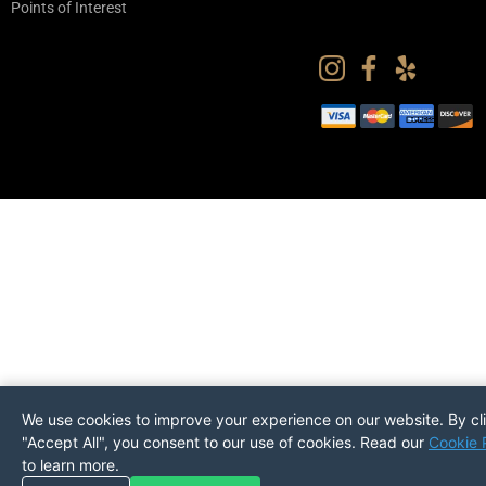
Points of Interest
We use cookies to improve your experience on our website. By cl
"Accept All", you consent to our use of cookies. Read our
Cookie 
to learn more.