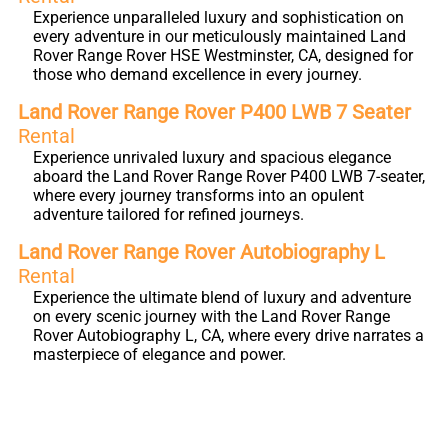
Experience unparalleled luxury and sophistication on
every adventure in our meticulously maintained Land
Rover Range Rover HSE Westminster, CA, designed for
those who demand excellence in every journey.
Land Rover Range Rover P400 LWB 7 Seater
Rental
Experience unrivaled luxury and spacious elegance
aboard the Land Rover Range Rover P400 LWB 7-seater,
where every journey transforms into an opulent
adventure tailored for refined journeys.
Land Rover Range Rover Autobiography L
Rental
Experience the ultimate blend of luxury and adventure
on every scenic journey with the Land Rover Range
Rover Autobiography L, CA, where every drive narrates a
masterpiece of elegance and power.