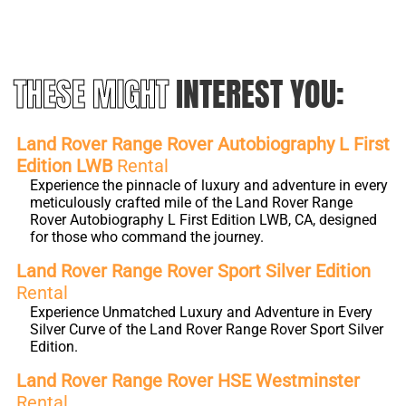
THESE MIGHT
INTEREST YOU:
Land Rover Range Rover Autobiography L First
Edition LWB
Rental
Experience the pinnacle of luxury and adventure in every
meticulously crafted mile of the Land Rover Range
Rover Autobiography L First Edition LWB, CA, designed
for those who command the journey.
Land Rover Range Rover Sport Silver Edition
Rental
Experience Unmatched Luxury and Adventure in Every
Silver Curve of the Land Rover Range Rover Sport Silver
Edition.
Land Rover Range Rover HSE Westminster
Rental