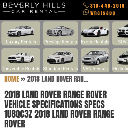
310-448-2018
Whatsapp
Luxury Rentals
Prestige Rentals
Exotic Rentals
SUV 
Convertible Rentals
Standard Rentals
VAN Rentals
Electrif
HOME
>>
2018 LAND ROVER RAN...
2018 LAND ROVER RANGE ROVER
VEHICLE SPECIFICATIONS SPECS
1U8QC3Z 2018 LAND ROVER RANGE
ROVER