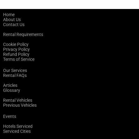
Home
About Us
Contact Us
Rental Requirements
Cookie Policy
Privacy Policy
Refund Policy
Terms of Service
Our Services
Rental FAQs
Articles
Glossary
Rental Vehicles
Previous Vehicles
Events
Hotels Serviced
Serviced Cities