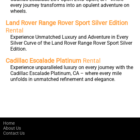
every journey transforms into an opulent adventure on
wheels.
Land Rover Range Rover Sport Silver Edition
Rental
Experience Unmatched Luxury and Adventure in Every
Silver Curve of the Land Rover Range Rover Sport Silver
Edition.
Cadillac Escalade Platinum
Rental
Experience unparalleled luxury on every journey with the
Cadillac Escalade Platinum, CA – where every mile
unfolds in unmatched refinement and elegance.
Home
About Us
Contact Us