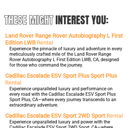
THESE MIGHT
INTEREST YOU:
Land Rover Range Rover Autobiography L First
Edition LWB
Rental
Experience the pinnacle of luxury and adventure in every
meticulously crafted mile of the Land Rover Range
Rover Autobiography L First Edition LWB, CA, designed
for those who command the journey.
Cadillac Escalade ESV Sport Plus Sport Plus
Rental
Experience unparalleled luxury and performance on
every road with the Cadillac Escalade ESV Sport Plus
Sport Plus, CA—where every journey transcends to an
extraordinary adventure.
Cadillac Escalade ESV Sport 2WD Sport
Rental
Experience unparalleled luxury and power with the
Cadillac Escalade ESV Sport 2WD Sport, CA—where