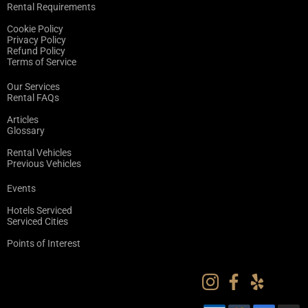
Rental Requirements
Cookie Policy
Privacy Policy
Refund Policy
Terms of Service
Our Services
Rental FAQs
Articles
Glossary
Rental Vehicles
Previous Vehicles
Events
Hotels Serviced
Serviced Cities
Points of Interest