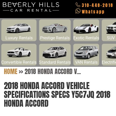
310-448-2018
Whatsapp
Luxury Rentals
Prestige Rentals
Exotic Rentals
SUV 
Convertible Rentals
Standard Rentals
VAN Rentals
Electrif
HOME
>>
2018 HONDA ACCORD V...
2018 HONDA ACCORD VEHICLE
SPECIFICATIONS SPECS Y5C7JQ 2018
HONDA ACCORD