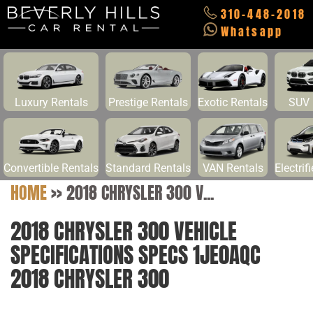
310-448-2018
Whatsapp
Luxury Rentals
Prestige Rentals
Exotic Rentals
SUV 
Convertible Rentals
Standard Rentals
VAN Rentals
Electrif
HOME
>>
2018 CHRYSLER 300 V...
2018 CHRYSLER 300 VEHICLE
SPECIFICATIONS SPECS 1JE0AQC
2018 CHRYSLER 300