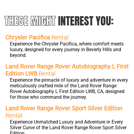
THESE MIGHT
INTEREST YOU:
Chrysler Pacifica
Rental
Experience the Chrysler Pacifica, where comfort meets
luxury, designed for every journey in Beverly Hills and
beyond.
Land Rover Range Rover Autobiography L First
Edition LWB
Rental
Experience the pinnacle of luxury and adventure in every
meticulously crafted mile of the Land Rover Range
Rover Autobiography L First Edition LWB, CA, designed
for those who command the journey.
Land Rover Range Rover Sport Silver Edition
Rental
Experience Unmatched Luxury and Adventure in Every
Silver Curve of the Land Rover Range Rover Sport Silver
Edition.