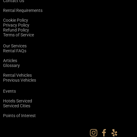
Contact Us
Rental Requirements
Cookie Policy
Privacy Policy
Refund Policy
Terms of Service
Our Services
Rental FAQs
Articles
Glossary
Rental Vehicles
Previous Vehicles
Events
Hotels Serviced
Serviced Cities
Points of Interest