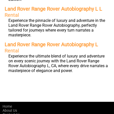
Land Rover Range Rover Autobiography L L
Rental
Experience the pinnacle of luxury and adventure in the
Land Rover Range Rover Autobiography, perfectly
tailored for journeys where every turn narrates a
masterpiece.
Land Rover Range Rover Autobiography L
Rental
Experience the ultimate blend of luxury and adventure
on every scenic journey with the Land Rover Range
Rover Autobiography L, CA, where every drive narrates a
masterpiece of elegance and power.
Home
About Us