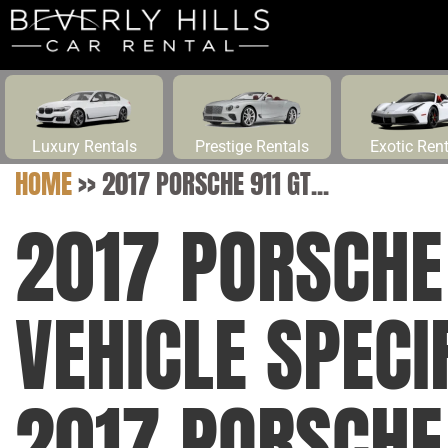
Luxury Rentals
Prestige Rentals
Exotic Ren
HOME
>>
2017 PORSCHE 911 GT...
2017 PORSCHE 
VEHICLE SPECI
2017 PORSCHE 