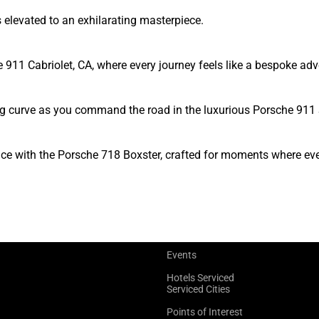
elevated to an exhilarating masterpiece.
he 911 Cabriolet, CA, where every journey feels like a bespoke ad
ng curve as you command the road in the luxurious Porsche 911 
gance with the Porsche 718 Boxster, crafted for moments where e
Events
Hotels Serviced
Serviced Cities
Points of Interest