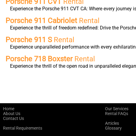
Porsche 911 CVT
Rental
Experience the Porsche 911 CVT CA: Where every journey is 
Porsche 911 Cabriolet
Rental
Experience the thrill of freedom redefined: Drive the Porsc
Porsche 911 S
Rental
Experience unparalleled performance with every exhilarati
Porsche 718 Boxster
Rental
Experience the thrill of the open road in unparalleled ele
Home
Our Services
About Us
Rental FAQs
Contact Us
Articles
Rental Requirements
Glossary