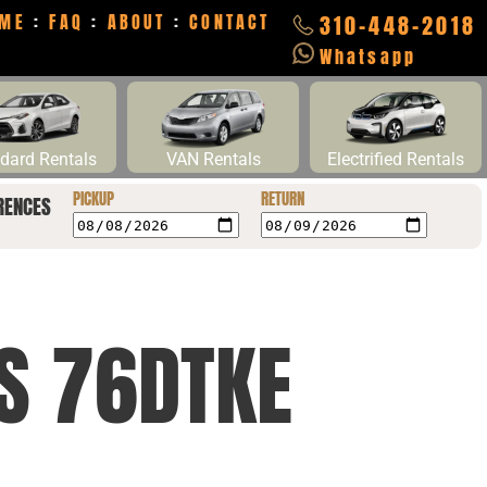
ME
:
FAQ
:
ABOUT
:
CONTACT
310-448-2018
Whatsapp
dard Rentals
VAN Rentals
Electrified Rentals
PICKUP
RETURN
RENCES
CS 76DTKE