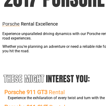
Porsche
Rental Excellence
Experience unparalleled driving dynamics with our Porsche ren
road experiences.
Whether you're planning an adventure or need a reliable ride f
you hit the road.
THESE MIGHT
INTEREST YOU:
Porsche 911 GT3
Rental
Experience the exhilaration of every twist and turn with t