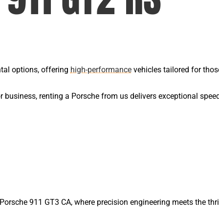
tal options, offering
high-performance
vehicles tailored for thos
or business, renting a Porsche from us delivers exceptional spee
he Porsche 911 GT3 CA, where precision engineering meets the thr