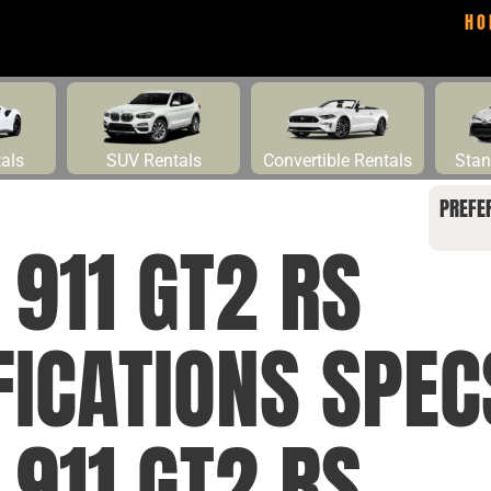
HO
tals
SUV Rentals
Convertible Rentals
Stan
PREFE
911 GT2 RS
FICATIONS SPE
911 GT2 RS