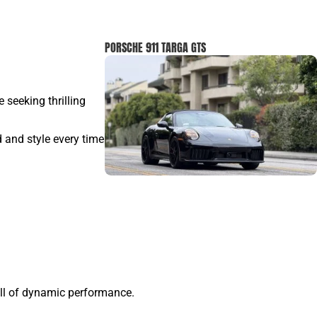
PORSCHE 911 TARGA GTS
e seeking thrilling
d and style every time
ill of dynamic performance.