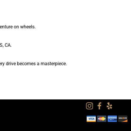
venture on wheels.
S, CA.
very drive becomes a masterpiece.