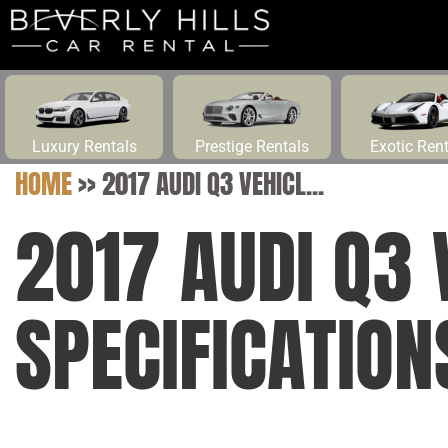
Luxury Rentals
Prestige Rentals
Exotic Ren
HOME
>>
2017 AUDI Q3 VEHICL...
2017 AUDI Q3 
SPECIFICATION