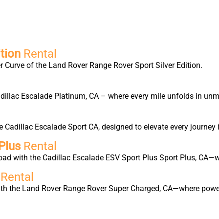
tion
Rental
 Curve of the Land Rover Range Rover Sport Silver Edition.
Cadillac Escalade Platinum, CA – where every mile unfolds in un
Cadillac Escalade Sport CA, designed to elevate every journey 
Plus
Rental
oad with the Cadillac Escalade ESV Sport Plus Sport Plus, CA—w
d
Rental
with the Land Rover Range Rover Super Charged, CA—where power