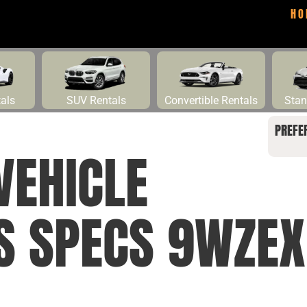
HO
tals
SUV Rentals
Convertible Rentals
Stan
PREFE
VEHICLE
S SPECS 9WZEX