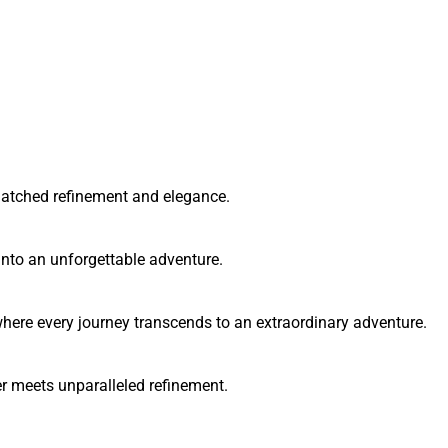
matched refinement and elegance.
into an unforgettable adventure.
here every journey transcends to an extraordinary adventure.
 meets unparalleled refinement.