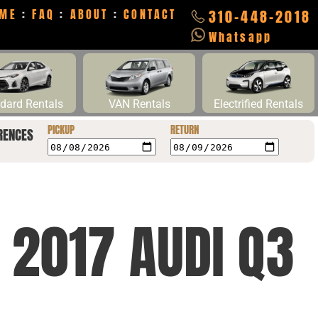
ME
:
FAQ
:
ABOUT
:
CONTACT
310-448-2018
Whatsapp
dard Rentals
VAN Rentals
Electrified Rentals
PICKUP
RETURN
RENCES
 2017 AUDI Q3