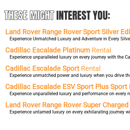
THESE MIGHT
INTEREST YOU:
Land Rover Range Rover Sport Silver Edi
Experience Unmatched Luxury and Adventure in Every Silver
Cadillac Escalade Platinum
Rental
Experience unparalleled luxury on every journey with the 
Cadillac Escalade Sport
Rental
Experience unmatched power and luxury when you drive the 
Cadillac Escalade ESV Sport Plus Sport 
Experience unparalleled luxury and performance on every r
Land Rover Range Rover Super Charge
Experience untamed luxury on every exhilarating journey 