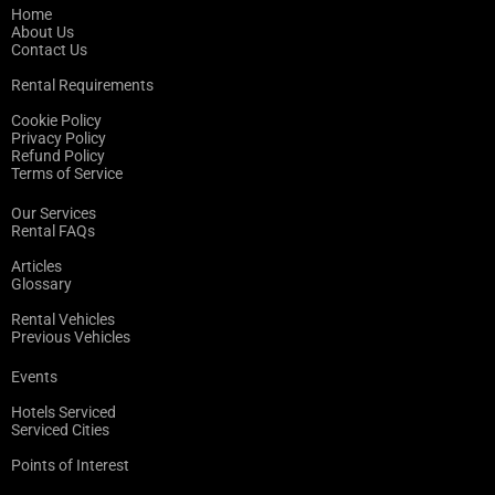
Home
About Us
Contact Us
Rental Requirements
Cookie Policy
Privacy Policy
Refund Policy
Terms of Service
Our Services
Rental FAQs
Articles
Glossary
Rental Vehicles
Previous Vehicles
Events
Hotels Serviced
Serviced Cities
Points of Interest