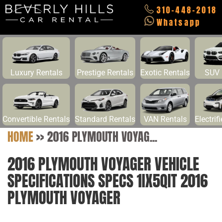
310-448-2018
Whatsapp
Luxury Rentals
Prestige Rentals
Exotic Rentals
SUV 
Convertible Rentals
Standard Rentals
VAN Rentals
Electrif
HOME
>>
2016 PLYMOUTH VOYAG...
2016 PLYMOUTH VOYAGER VEHICLE
SPECIFICATIONS SPECS 1IX5QIT 2016
PLYMOUTH VOYAGER