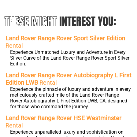
THESE MIGHT
INTEREST YOU:
Land Rover Range Rover Sport Silver Edition
Rental
Experience Unmatched Luxury and Adventure in Every
Silver Curve of the Land Rover Range Rover Sport Silver
Edition.
Land Rover Range Rover Autobiography L First
Edition LWB
Rental
Experience the pinnacle of luxury and adventure in every
meticulously crafted mile of the Land Rover Range
Rover Autobiography L First Edition LWB, CA, designed
for those who command the journey.
Land Rover Range Rover HSE Westminster
Rental
Experience unparalleled luxury and sophistication on