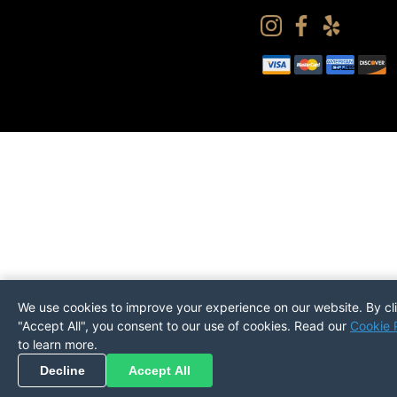
We use cookies to improve your experience on our website. By cl
"Accept All", you consent to our use of cookies. Read our
Cookie 
to learn more.
Pickup
Return
PREFERENCES
Decline
Accept All