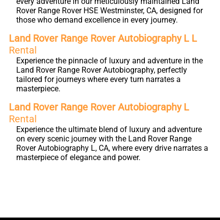
every adventure in our meticulously maintained Land
Rover Range Rover HSE Westminster, CA, designed for
those who demand excellence in every journey.
Land Rover Range Rover Autobiography L L
Rental
Experience the pinnacle of luxury and adventure in the
Land Rover Range Rover Autobiography, perfectly
tailored for journeys where every turn narrates a
masterpiece.
Land Rover Range Rover Autobiography L
Rental
Experience the ultimate blend of luxury and adventure
on every scenic journey with the Land Rover Range
Rover Autobiography L, CA, where every drive narrates a
masterpiece of elegance and power.