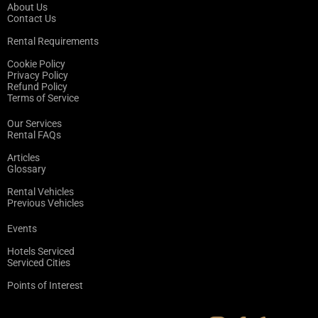
About Us
Contact Us
Rental Requirements
Cookie Policy
Privacy Policy
Refund Policy
Terms of Service
Our Services
Rental FAQs
Articles
Glossary
Rental Vehicles
Previous Vehicles
Events
Hotels Serviced
Serviced Cities
Points of Interest