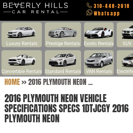
310-448-2018
Whatsapp
Luxury Rentals
Prestige Rentals
Exotic Rentals
SUV 
Convertible Rentals
Standard Rentals
VAN Rentals
Electrif
HOME
>>
2016 PLYMOUTH NEON ...
2016 PLYMOUTH NEON VEHICLE
SPECIFICATIONS SPECS 1DTJCGY 2016
PLYMOUTH NEON