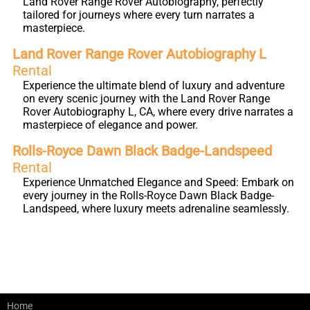
Land Rover Range Rover Autobiography, perfectly
tailored for journeys where every turn narrates a
masterpiece.
Land Rover Range Rover Autobiography L
Rental
Experience the ultimate blend of luxury and adventure
on every scenic journey with the Land Rover Range
Rover Autobiography L, CA, where every drive narrates a
masterpiece of elegance and power.
Rolls-Royce Dawn Black Badge-Landspeed
Rental
Experience Unmatched Elegance and Speed: Embark on
every journey in the Rolls-Royce Dawn Black Badge-
Landspeed, where luxury meets adrenaline seamlessly.
Home