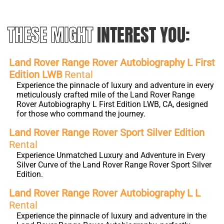
THESE MIGHT
INTEREST YOU:
Land Rover Range Rover Autobiography L First
Edition LWB
Rental
Experience the pinnacle of luxury and adventure in every
meticulously crafted mile of the Land Rover Range
Rover Autobiography L First Edition LWB, CA, designed
for those who command the journey.
Land Rover Range Rover Sport Silver Edition
Rental
Experience Unmatched Luxury and Adventure in Every
Silver Curve of the Land Rover Range Rover Sport Silver
Edition.
Land Rover Range Rover Autobiography L L
Rental
Experience the pinnacle of luxury and adventure in the