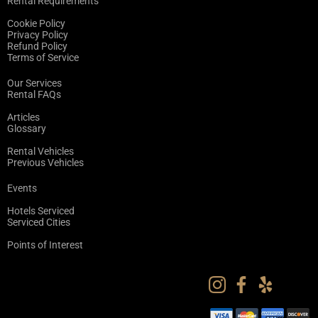
Rental Requirements
Cookie Policy
Privacy Policy
Refund Policy
Terms of Service
Our Services
Rental FAQs
Articles
Glossary
Rental Vehicles
Previous Vehicles
Events
Hotels Serviced
Serviced Cities
Points of Interest