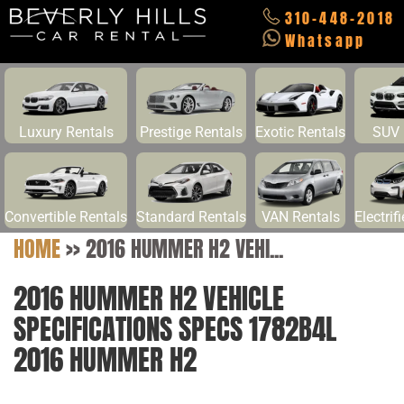
310-448-2018
Whatsapp
Luxury Rentals
Prestige Rentals
Exotic Rentals
SUV 
Convertible Rentals
Standard Rentals
VAN Rentals
Electrif
HOME
>>
2016 HUMMER H2 VEHI...
2016 HUMMER H2 VEHICLE
SPECIFICATIONS SPECS 1782B4L
2016 HUMMER H2