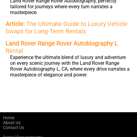
Land Rover Range Rover Autobiography, perfectly
tailored for journeys where every turn narrates a
masterpiece.
Article:
The Ultimate Guide to Luxury Vehicle
Swaps for Long-Term Rentals
Land Rover Range Rover Autobiography L
Rental
Experience the ultimate blend of luxury and adventure
on every scenic journey with the Land Rover Range
Rover Autobiography L, CA, where every drive narrates a
masterpiece of elegance and power.
Home
About Us
Contact Us