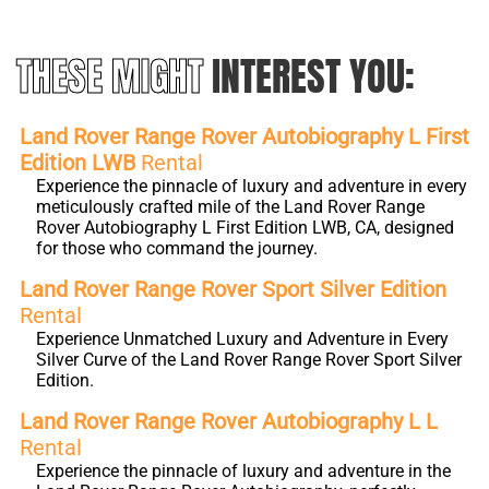
THESE MIGHT
INTEREST YOU:
Land Rover Range Rover Autobiography L First
Edition LWB
Rental
Experience the pinnacle of luxury and adventure in every
meticulously crafted mile of the Land Rover Range
Rover Autobiography L First Edition LWB, CA, designed
for those who command the journey.
Land Rover Range Rover Sport Silver Edition
Rental
Experience Unmatched Luxury and Adventure in Every
Silver Curve of the Land Rover Range Rover Sport Silver
Edition.
Land Rover Range Rover Autobiography L L
Rental
Experience the pinnacle of luxury and adventure in the