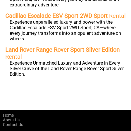
extraordinary adventure.
Cadillac Escalade ESV Sport 2WD Sport
Rental
Experience unparalleled luxury and power with the
Cadillac Escalade ESV Sport 2WD Sport, CA—where
every journey transforms into an opulent adventure on
wheels.
Land Rover Range Rover Sport Silver Edition
Rental
Experience Unmatched Luxury and Adventure in Every
Silver Curve of the Land Rover Range Rover Sport Silver
Edition.
Home
About Us
Contact Us