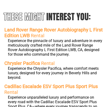
THESE MIGHT
INTEREST YOU:
Land Rover Range Rover Autobiography L First
Edition LWB
Rental
Experience the pinnacle of luxury and adventure in every
meticulously crafted mile of the Land Rover Range
Rover Autobiography L First Edition LWB, CA, designed
for those who command the journey.
Chrysler Pacifica
Rental
Experience the Chrysler Pacifica, where comfort meets
luxury, designed for every journey in Beverly Hills and
beyond.
Cadillac Escalade ESV Sport Plus Sport Plus
Rental
Experience unparalleled luxury and performance on
every road with the Cadillac Escalade ESV Sport Plus
Sport Plus, CA—where every journey transcends to an