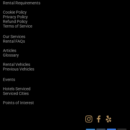
Rental Requirements
Cookie Policy
Privacy Policy
Refund Policy
Terms of Service
Our Services
Rental FAQs
Articles
Glossary
Rental Vehicles
Previous Vehicles
Events
Hotels Serviced
Serviced Cities
Points of Interest