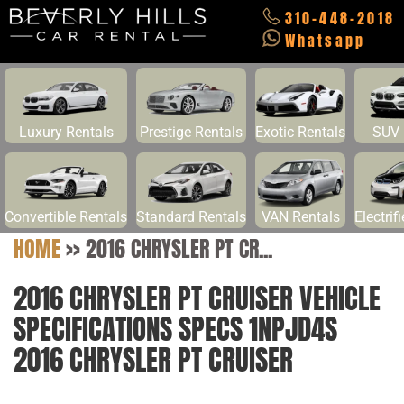
310-448-2018
Whatsapp
Luxury Rentals
Prestige Rentals
Exotic Rentals
SUV 
Convertible Rentals
Standard Rentals
VAN Rentals
Electrif
HOME
>>
2016 CHRYSLER PT CR...
2016 CHRYSLER PT CRUISER VEHICLE
SPECIFICATIONS SPECS 1NPJD4S
2016 CHRYSLER PT CRUISER