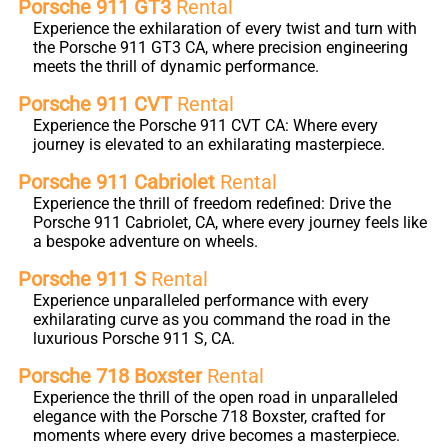
Porsche 911 GT3
Rental
Experience the exhilaration of every twist and turn with
the Porsche 911 GT3 CA, where precision engineering
meets the thrill of dynamic performance.
Porsche 911 CVT
Rental
Experience the Porsche 911 CVT CA: Where every
journey is elevated to an exhilarating masterpiece.
Porsche 911 Cabriolet
Rental
Experience the thrill of freedom redefined: Drive the
Porsche 911 Cabriolet, CA, where every journey feels like
a bespoke adventure on wheels.
Porsche 911 S
Rental
Experience unparalleled performance with every
exhilarating curve as you command the road in the
luxurious Porsche 911 S, CA.
Porsche 718 Boxster
Rental
Experience the thrill of the open road in unparalleled
elegance with the Porsche 718 Boxster, crafted for
moments where every drive becomes a masterpiece.