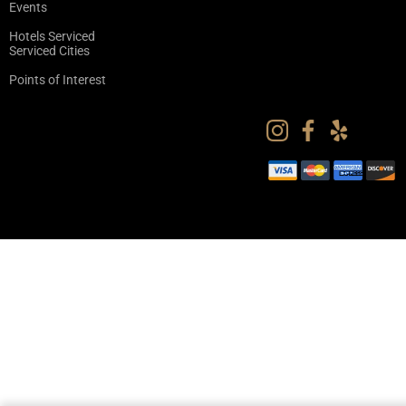
Events
Hotels Serviced
Serviced Cities
Points of Interest