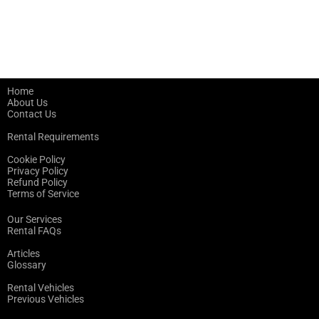
Home
About Us
Contact Us
Rental Requirements
Cookie Policy
Privacy Policy
Refund Policy
Terms of Service
Our Services
Rental FAQs
Articles
Glossary
Rental Vehicles
Previous Vehicles