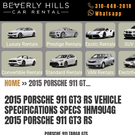
310-448-2018
Whatsapp
Luxury Rentals
Prestige Rentals
Exotic Rentals
SUV 
Convertible Rentals
Standard Rentals
VAN Rentals
Electrif
HOME
>>
2015 PORSCHE 911 GT...
2015 PORSCHE 911 GT3 RS VEHICLE
SPECIFICATIONS SPECS 1HM9U4G
2015 PORSCHE 911 GT3 RS
PORSCHE 911 TARGA GTS