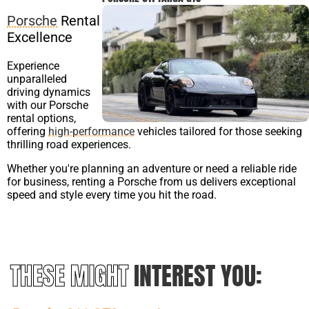
Porsche
Rental
Excellence
Experience
unparalleled
driving dynamics
with our Porsche
rental options,
offering
high-performance
vehicles tailored for those seeking
thrilling road experiences.
Whether you're planning an adventure or need a reliable ride
for business, renting a Porsche from us delivers exceptional
speed and style every time you hit the road.
THESE MIGHT
INTEREST YOU: