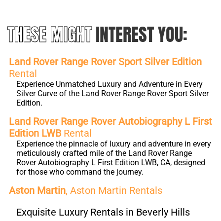
THESE MIGHT
INTEREST YOU:
Land Rover Range Rover Sport Silver Edition
Rental
Experience Unmatched Luxury and Adventure in Every
Silver Curve of the Land Rover Range Rover Sport Silver
Edition.
Land Rover Range Rover Autobiography L First
Edition LWB
Rental
Experience the pinnacle of luxury and adventure in every
meticulously crafted mile of the Land Rover Range
Rover Autobiography L First Edition LWB, CA, designed
for those who command the journey.
Aston Martin
, Aston Martin Rentals
Exquisite Luxury Rentals in Beverly Hills