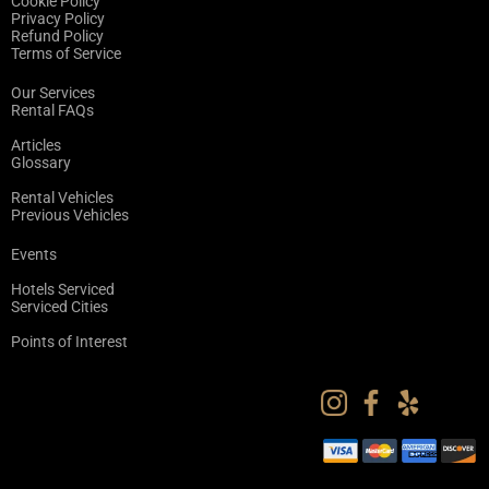
Cookie Policy
Privacy Policy
Refund Policy
Terms of Service
Our Services
Rental FAQs
Articles
Glossary
Rental Vehicles
Previous Vehicles
Events
Hotels Serviced
Serviced Cities
Points of Interest