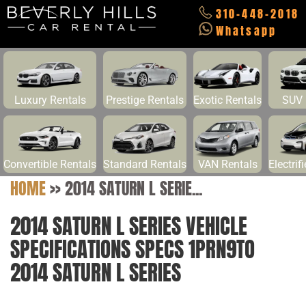
310-448-2018
Whatsapp
Luxury Rentals
Prestige Rentals
Exotic Rentals
SUV 
Convertible Rentals
Standard Rentals
VAN Rentals
Electrif
HOME
>>
2014 SATURN L SERIE...
2014 SATURN L SERIES VEHICLE
SPECIFICATIONS SPECS 1PRN9TO
2014 SATURN L SERIES