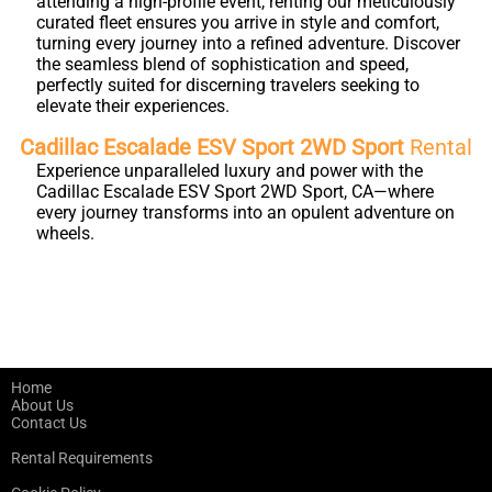
attending a high-profile event, renting our meticulously
curated fleet ensures you arrive in style and comfort,
turning every journey into a refined adventure. Discover
the seamless blend of sophistication and speed,
perfectly suited for discerning travelers seeking to
elevate their experiences.
Cadillac Escalade ESV Sport 2WD Sport
Rental
Experience unparalleled luxury and power with the
Cadillac Escalade ESV Sport 2WD Sport, CA—where
every journey transforms into an opulent adventure on
wheels.
Home
About Us
Contact Us
Rental Requirements