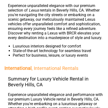
Experience unparalleled elegance with our premium
selection of
Lexus
rentals in Beverly Hills, CA. Whether
you're navigating the city streets or embarking on a
scenic getaway, our meticulously maintained Lexus
vehicles offer unparalleled comfort and sophistication,
ensuring every journey feels like a refined adventure.
Discover why renting a Lexus with BRCR elevates your
every destination into a masterpiece of style and luxury.
Luxurious interiors designed for comfort
State-of-the-art technology for seamless travel
Perfect for business, leisure, or luxury events
International
, International Rentals
Summary for Luxury Vehicle Rental in
Beverly Hills, CA
Experience unparalleled elegance and performance with
our premium Luxury Vehicle rental in Beverly Hills, CA.
Whether you're embarking on a luxurious getaway or