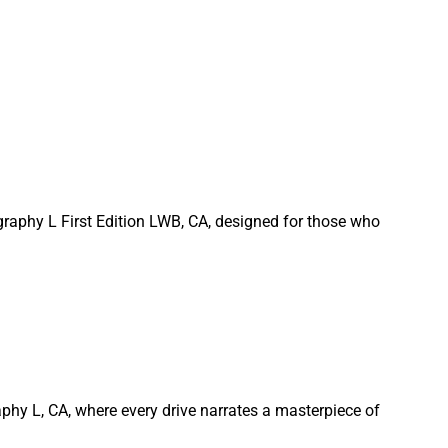
graphy L First Edition LWB, CA, designed for those who
phy L, CA, where every drive narrates a masterpiece of