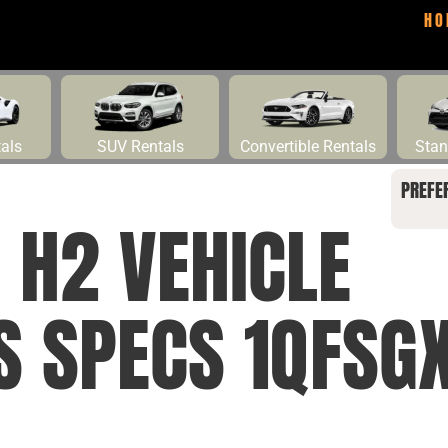
HO
tals
SUV Rentals
Convertible Rentals
Stan
PREFE
H2 VEHICLE
S SPECS 1QFSG