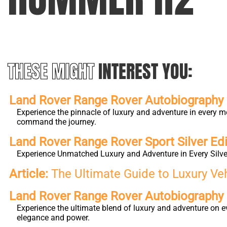
THESE MIGHT
INTEREST YOU:
Land Rover Range Rover Autobiography L
Experience the pinnacle of luxury and adventure in every m
command the journey.
Land Rover Range Rover Sport Silver Edi
Experience Unmatched Luxury and Adventure in Every Silver
Article:
The Ultimate Guide to Luxury Ve
Land Rover Range Rover Autobiography
Experience the ultimate blend of luxury and adventure on e
elegance and power.