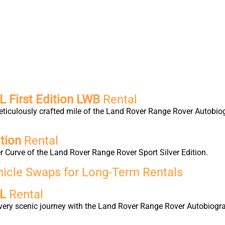
 First Edition LWB
Rental
eticulously crafted mile of the Land Rover Range Rover Autobio
tion
Rental
 Curve of the Land Rover Range Rover Sport Silver Edition.
hicle Swaps for Long-Term Rentals
 L
Rental
very scenic journey with the Land Rover Range Rover Autobiogra