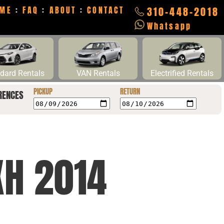
ME
:
FAQ
:
ABOUT
:
CONTACT
310-448-2018
Whatsapp
dard Rentals
VAN Rentals
Electrified Rentals
PICKUP
RETURN
RENCES
XH 2014