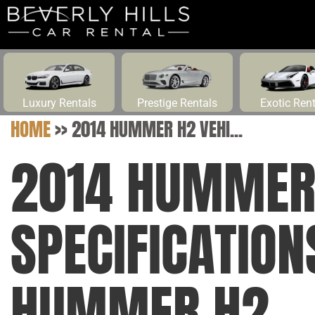
Luxury Rentals
Prestige Rentals
Exotic Ren
HOME
>>
2014 HUMMER H2 VEHI...
2014 HUMMER 
SPECIFICATION
HUMMER H2