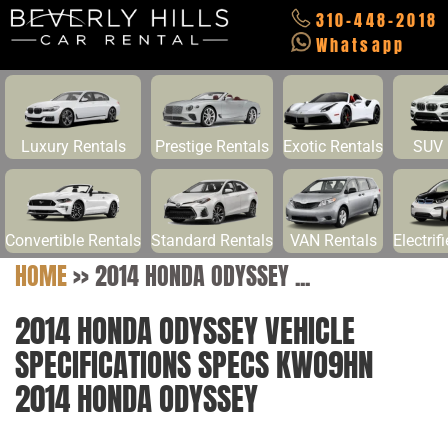
310-448-2018
Whatsapp
Luxury Rentals
Prestige Rentals
Exotic Rentals
SUV 
Convertible Rentals
Standard Rentals
VAN Rentals
Electrif
HOME
>>
2014 HONDA ODYSSEY ...
2014 HONDA ODYSSEY VEHICLE
SPECIFICATIONS SPECS KWO9HN
2014 HONDA ODYSSEY