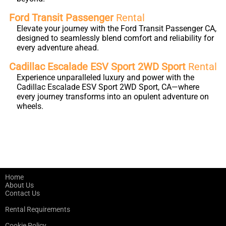
Ford Transit Passenger
Rental
Elevate your journey with the Ford Transit Passenger CA,
designed to seamlessly blend comfort and reliability for
every adventure ahead.
Cadillac Escalade ESV Sport 2WD Sport
Rental
Experience unparalleled luxury and power with the
Cadillac Escalade ESV Sport 2WD Sport, CA—where
every journey transforms into an opulent adventure on
wheels.
Home
About Us
Contact Us
Rental Requirements
Cookie Policy