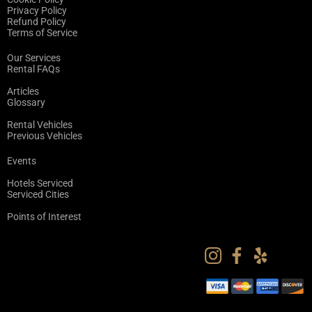
Privacy Policy
Refund Policy
Terms of Service
Our Services
Rental FAQs
Articles
Glossary
Rental Vehicles
Previous Vehicles
Events
Hotels Serviced
Serviced Cities
Points of Interest