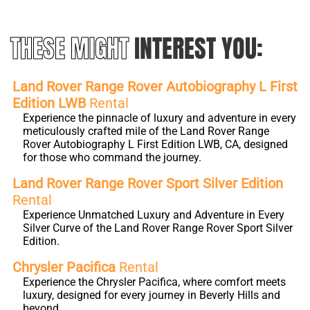
THESE MIGHT
INTEREST YOU:
Land Rover Range Rover Autobiography L First
Edition LWB
Rental
Experience the pinnacle of luxury and adventure in every
meticulously crafted mile of the Land Rover Range
Rover Autobiography L First Edition LWB, CA, designed
for those who command the journey.
Land Rover Range Rover Sport Silver Edition
Rental
Experience Unmatched Luxury and Adventure in Every
Silver Curve of the Land Rover Range Rover Sport Silver
Edition.
Chrysler Pacifica
Rental
Experience the Chrysler Pacifica, where comfort meets
luxury, designed for every journey in Beverly Hills and
beyond.