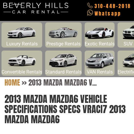
310-448-2018
Whatsapp
Luxury Rentals
Prestige Rentals
Exotic Rentals
SUV 
Convertible Rentals
Standard Rentals
VAN Rentals
Electrif
HOME
>>
2013 MAZDA MAZDA6 V...
2013 MAZDA MAZDA6 VEHICLE
SPECIFICATIONS SPECS VRACI7 2013
MAZDA MAZDA6