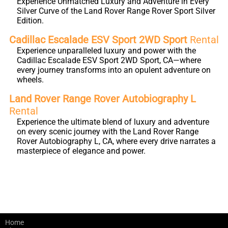
Experience Unmatched Luxury and Adventure in Every
Silver Curve of the Land Rover Range Rover Sport Silver
Edition.
Cadillac Escalade ESV Sport 2WD Sport
Rental
Experience unparalleled luxury and power with the
Cadillac Escalade ESV Sport 2WD Sport, CA—where
every journey transforms into an opulent adventure on
wheels.
Land Rover Range Rover Autobiography L
Rental
Experience the ultimate blend of luxury and adventure
on every scenic journey with the Land Rover Range
Rover Autobiography L, CA, where every drive narrates a
masterpiece of elegance and power.
Home