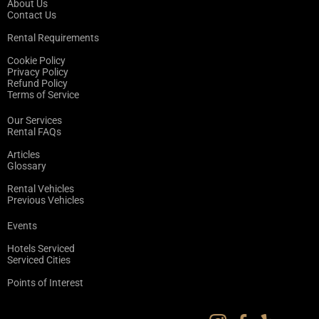
About Us
Contact Us
Rental Requirements
Cookie Policy
Privacy Policy
Refund Policy
Terms of Service
Our Services
Rental FAQs
Articles
Glossary
Rental Vehicles
Previous Vehicles
Events
Hotels Serviced
Serviced Cities
Points of Interest