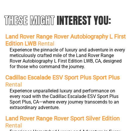
THESE MIGHT
INTEREST YOU:
Land Rover Range Rover Autobiography L First
Edition LWB
Rental
Experience the pinnacle of luxury and adventure in every
meticulously crafted mile of the Land Rover Range
Rover Autobiography L First Edition LWB, CA, designed
for those who command the journey.
Cadillac Escalade ESV Sport Plus Sport Plus
Rental
Experience unparalleled luxury and performance on
every road with the Cadillac Escalade ESV Sport Plus
Sport Plus, CA—where every journey transcends to an
extraordinary adventure.
Land Rover Range Rover Sport Silver Edition
Rental