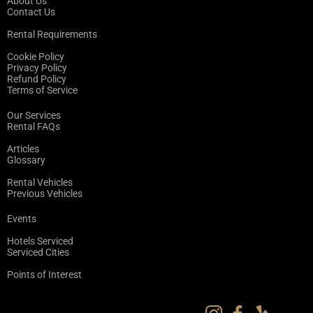
About Us
Contact Us
Rental Requirements
Cookie Policy
Privacy Policy
Refund Policy
Terms of Service
Our Services
Rental FAQs
Articles
Glossary
Rental Vehicles
Previous Vehicles
Events
Hotels Serviced
Serviced Cities
Points of Interest