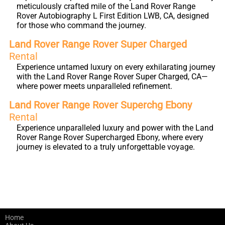
meticulously crafted mile of the Land Rover Range
Rover Autobiography L First Edition LWB, CA, designed
for those who command the journey.
Land Rover Range Rover Super Charged
Rental
Experience untamed luxury on every exhilarating journey
with the Land Rover Range Rover Super Charged, CA—
where power meets unparalleled refinement.
Land Rover Range Rover Superchg Ebony
Rental
Experience unparalleled luxury and power with the Land
Rover Range Rover Supercharged Ebony, where every
journey is elevated to a truly unforgettable voyage.
Home