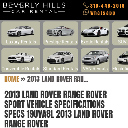
310-448-2018
Whatsapp
Luxury Rentals
Prestige Rentals
Exotic Rentals
SUV 
Convertible Rentals
Standard Rentals
VAN Rentals
Electrif
HOME
>>
2013 LAND ROVER RAN...
2013 LAND ROVER RANGE ROVER
SPORT VEHICLE SPECIFICATIONS
SPECS 19UVA8L 2013 LAND ROVER
RANGE ROVER