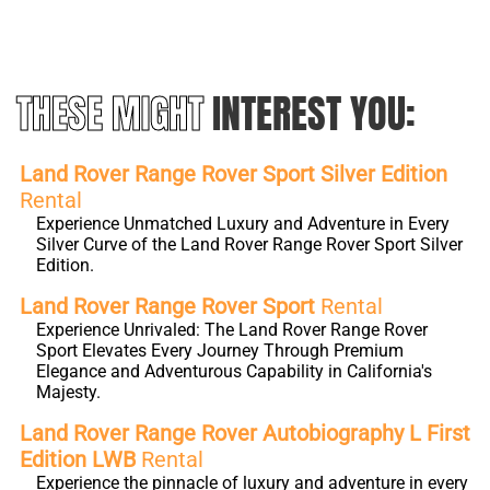
THESE MIGHT
INTEREST YOU:
Land Rover Range Rover Sport Silver Edition
Rental
Experience Unmatched Luxury and Adventure in Every
Silver Curve of the Land Rover Range Rover Sport Silver
Edition.
Land Rover Range Rover Sport
Rental
Experience Unrivaled: The Land Rover Range Rover
Sport Elevates Every Journey Through Premium
Elegance and Adventurous Capability in California's
Majesty.
Land Rover Range Rover Autobiography L First
Edition LWB
Rental
Experience the pinnacle of luxury and adventure in every