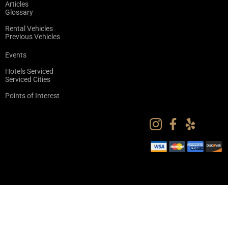
Articles
Glossary
Rental Vehicles
Previous Vehicles
Events
Hotels Serviced
Serviced Cities
Points of Interest