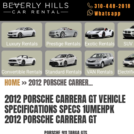
310-448-2018
Whatsapp
Luxury Rentals
Prestige Rentals
Exotic Rentals
SUV 
Convertible Rentals
Standard Rentals
VAN Rentals
Electrif
HOME
>>
2012 PORSCHE CARRER...
2012 PORSCHE CARRERA GT VEHICLE
SPECIFICATIONS SPECS 1UMEHPK
2012 PORSCHE CARRERA GT
PORSCHE 911 TARGA GTS