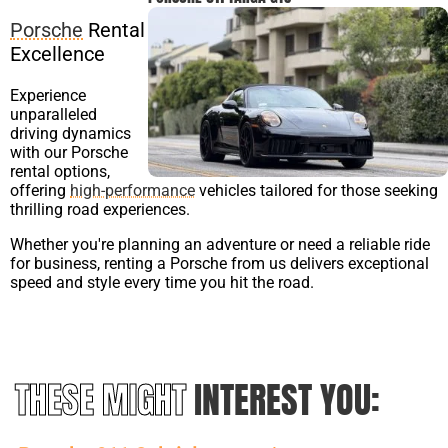
Porsche
Rental
Excellence
Experience
unparalleled
driving dynamics
with our Porsche
rental options,
offering
high-performance
vehicles tailored for those seeking
thrilling road experiences.
Whether you're planning an adventure or need a reliable ride
for business, renting a Porsche from us delivers exceptional
speed and style every time you hit the road.
THESE MIGHT
INTEREST YOU: