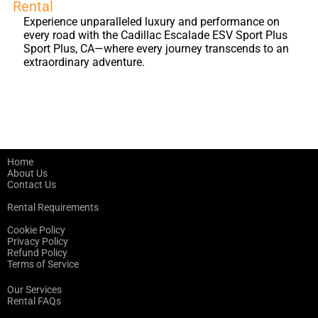
Rental
Experience unparalleled luxury and performance on
every road with the Cadillac Escalade ESV Sport Plus
Sport Plus, CA—where every journey transcends to an
extraordinary adventure.
Home
About Us
Contact Us
Rental Requirements
Cookie Policy
Privacy Policy
Refund Policy
Terms of Service
Our Services
Rental FAQs