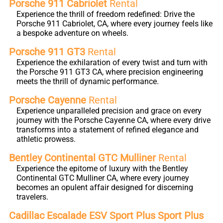
Porsche 911 Cabriolet
Rental
Experience the thrill of freedom redefined: Drive the
Porsche 911 Cabriolet, CA, where every journey feels like
a bespoke adventure on wheels.
Porsche 911 GT3
Rental
Experience the exhilaration of every twist and turn with
the Porsche 911 GT3 CA, where precision engineering
meets the thrill of dynamic performance.
Porsche Cayenne
Rental
Experience unparalleled precision and grace on every
journey with the Porsche Cayenne CA, where every drive
transforms into a statement of refined elegance and
athletic prowess.
Bentley Continental GTC Mulliner
Rental
Experience the epitome of luxury with the Bentley
Continental GTC Mulliner CA, where every journey
becomes an opulent affair designed for discerning
travelers.
Cadillac Escalade ESV Sport Plus Sport Plus