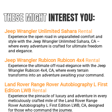
THESE MIGHT
INTEREST YOU:
Jeep Wrangler Unlimited Sahara
Rental
Experience the open road in unparalleled comfort and
style with the Jeep Wrangler Unlimited Sahara, CA –
where every adventure is crafted for ultimate freedom
and elegance.
Jeep Wrangler Rubicon Rubicon 4x4
Rental
Experience the ultimate off-road elegance with the Jeep
Wrangler Rubicon 4x4, CA, where every terrain
transforms into an adventure awaiting your command.
Land Rover Range Rover Autobiography L First
Edition LWB
Rental
Experience the pinnacle of luxury and adventure in every
meticulously crafted mile of the Land Rover Range
Rover Autobiography L First Edition LWB, CA, designed
for those who command the journey.