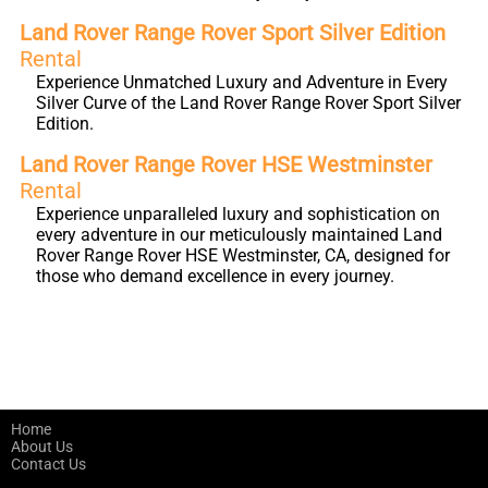
Land Rover Range Rover Sport Silver Edition
Rental
Experience Unmatched Luxury and Adventure in Every
Silver Curve of the Land Rover Range Rover Sport Silver
Edition.
Land Rover Range Rover HSE Westminster
Rental
Experience unparalleled luxury and sophistication on
every adventure in our meticulously maintained Land
Rover Range Rover HSE Westminster, CA, designed for
those who demand excellence in every journey.
Home
About Us
Contact Us