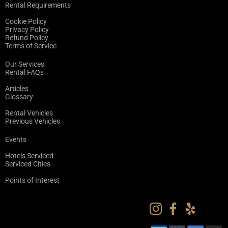
Rental Requirements
Cookie Policy
Privacy Policy
Refund Policy
Terms of Service
Our Services
Rental FAQs
Articles
Glossary
Rental Vehicles
Previous Vehicles
Events
Hotels Serviced
Serviced Cities
Points of Interest