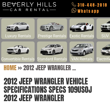
310-448-2018
Whatsapp
Luxury Rentals
Prestige Rentals
Exotic Rentals
SUV 
Convertible Rentals
Standard Rentals
VAN Rentals
Electrif
HOME
>>
2012 JEEP WRANGLER ...
2012 JEEP WRANGLER VEHICLE
SPECIFICATIONS SPECS 109USOJ
2012 JEEP WRANGLER