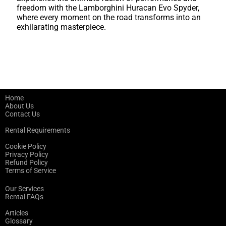
freedom with the Lamborghini Huracan Evo Spyder,
where every moment on the road transforms into an
exhilarating masterpiece.
Home
About Us
Contact Us
Rental Requirements
Cookie Policy
Privacy Policy
Refund Policy
Terms of Service
Our Services
Rental FAQs
Articles
Glossary