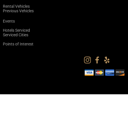
Rental Vehicles
Previous Vehicles
Events
Hotels Serviced
Serviced Cities
Points of Interest