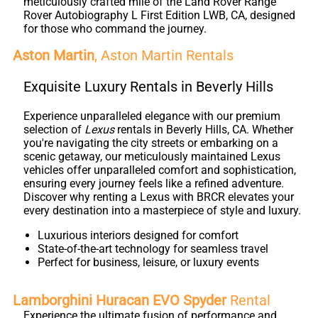
meticulously crafted mile of the Land Rover Range
Rover Autobiography L First Edition LWB, CA, designed
for those who command the journey.
Aston Martin
, Aston Martin Rentals
Exquisite Luxury Rentals in Beverly Hills
Experience unparalleled elegance with our premium
selection of
Lexus
rentals in Beverly Hills, CA. Whether
you're navigating the city streets or embarking on a
scenic getaway, our meticulously maintained Lexus
vehicles offer unparalleled comfort and sophistication,
ensuring every journey feels like a refined adventure.
Discover why renting a Lexus with BRCR elevates your
every destination into a masterpiece of style and luxury.
Luxurious interiors designed for comfort
State-of-the-art technology for seamless travel
Perfect for business, leisure, or luxury events
Lamborghini Huracan EVO Spyder
Rental
Experience the ultimate fusion of performance and