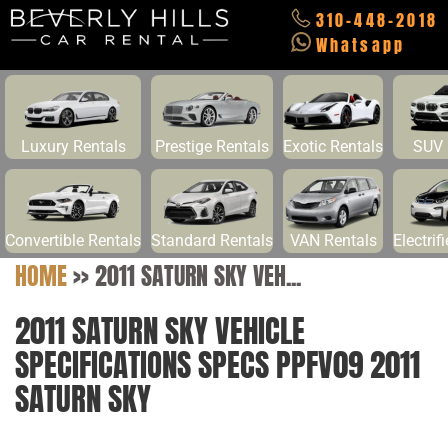
310-448-2018
Whatsapp
Luxury Rentals
Prestige Rentals
Exotic Rentals
SUV 
Convertible Rentals
Standard Rentals
VAN Rentals
Electrif
HOME
>>
2011 SATURN SKY VEH...
2011 SATURN SKY VEHICLE
SPECIFICATIONS SPECS PPFV09 2011
SATURN SKY