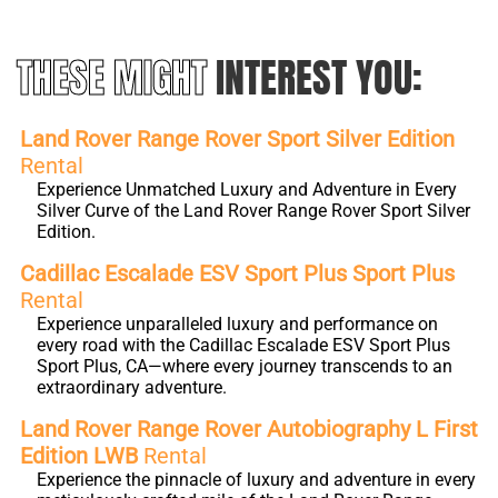
THESE MIGHT
INTEREST YOU:
Land Rover Range Rover Sport Silver Edition
Rental
Experience Unmatched Luxury and Adventure in Every
Silver Curve of the Land Rover Range Rover Sport Silver
Edition.
Cadillac Escalade ESV Sport Plus Sport Plus
Rental
Experience unparalleled luxury and performance on
every road with the Cadillac Escalade ESV Sport Plus
Sport Plus, CA—where every journey transcends to an
extraordinary adventure.
Land Rover Range Rover Autobiography L First
Edition LWB
Rental
Experience the pinnacle of luxury and adventure in every