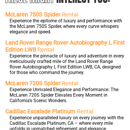
McLaren 750S Spider
Rental
Experience the epitome of luxury and performance with
the McLaren 750S Spider, where every curve whispers
elegance and speed.
Land Rover Range Rover Autobiography L First
Edition LWB
Rental
Experience the pinnacle of luxury and adventure in every
meticulously crafted mile of the Land Rover Range
Rover Autobiography L First Edition LWB, CA, designed
for those who command the journey.
McLaren 720S Spider
Rental
Experience Unrivaled Elegance and Performance: The
McLaren 720S Spider Elevates Every Moment in
California’s Scenic Wonders.
Cadillac Escalade Platinum
Rental
Experience unparalleled luxury on every journey with the
Cadillac Escalade Platinum, CA – where every mile
unfolds in unmatched refinement and elegance.