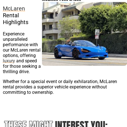
McLaren
Rental
Highlights
Experience
unparalleled
performance with
our McLaren rental
options, offering
luxury
and speed
for those seeking a
thrilling drive.
Whether for a special event or daily exhilaration, McLaren
rental provides a superior vehicle experience without
committing to ownership.
THESE MIGHT
INTEREST YOU: