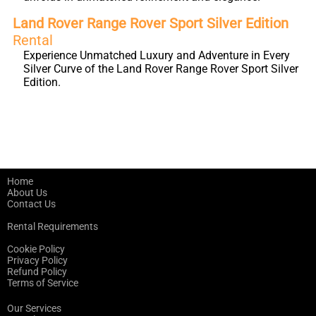
Land Rover Range Rover Sport Silver Edition
Rental
Experience Unmatched Luxury and Adventure in Every
Silver Curve of the Land Rover Range Rover Sport Silver
Edition.
Home
About Us
Contact Us
Rental Requirements
Cookie Policy
Privacy Policy
Refund Policy
Terms of Service
Our Services