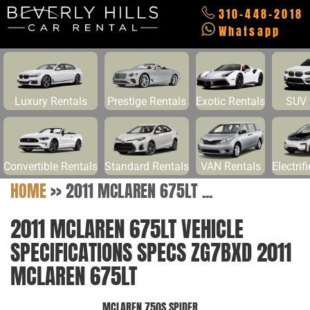
310-448-2018
Whatsapp
Luxury Rentals
Prestige Rentals
Exotic Rentals
SUV 
Convertible Rentals
Standard Rentals
VAN Rentals
Electrif
HOME
>>
2011 MCLAREN 675LT ...
2011 MCLAREN 675LT VEHICLE
SPECIFICATIONS SPECS ZG7BXD 2011
MCLAREN 675LT
MCLAREN 750S SPIDER