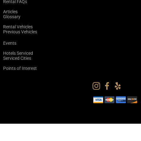
Rental FAQs
Articles
Glossary
Rental Vehicles
Previous Vehicles
Events
Hotels Serviced
Serviced Cities
Points of Interest