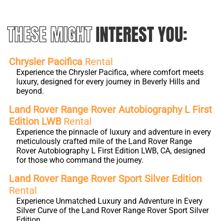
THESE MIGHT
INTEREST YOU:
Chrysler Pacifica
Rental
Experience the Chrysler Pacifica, where comfort meets
luxury, designed for every journey in Beverly Hills and
beyond.
Land Rover Range Rover Autobiography L First
Edition LWB
Rental
Experience the pinnacle of luxury and adventure in every
meticulously crafted mile of the Land Rover Range
Rover Autobiography L First Edition LWB, CA, designed
for those who command the journey.
Land Rover Range Rover Sport Silver Edition
Rental
Experience Unmatched Luxury and Adventure in Every
Silver Curve of the Land Rover Range Rover Sport Silver
Edition.