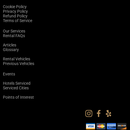
Cookie Policy
Privacy Policy
Refund Policy
Terms of Service
Our Services
Rental FAQs
Articles
Glossary
Rental Vehicles
Previous Vehicles
Events
Hotels Serviced
Serviced Cities
Points of Interest