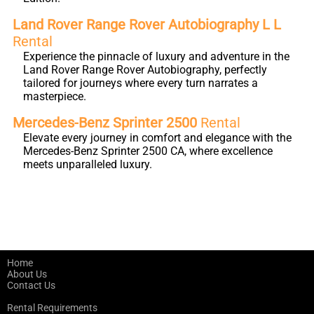
Land Rover Range Rover Autobiography L L
Rental
Experience the pinnacle of luxury and adventure in the
Land Rover Range Rover Autobiography, perfectly
tailored for journeys where every turn narrates a
masterpiece.
Mercedes-Benz Sprinter 2500
Rental
Elevate every journey in comfort and elegance with the
Mercedes-Benz Sprinter 2500 CA, where excellence
meets unparalleled luxury.
Home
About Us
Contact Us
Rental Requirements