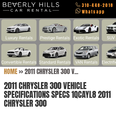
310-448-2018
Whatsapp
Luxury Rentals
Prestige Rentals
Exotic Rentals
SUV 
Convertible Rentals
Standard Rentals
VAN Rentals
Electrif
HOME
>>
2011 CHRYSLER 300 V...
2011 CHRYSLER 300 VEHICLE
SPECIFICATIONS SPECS 1QCAYL8 2011
CHRYSLER 300