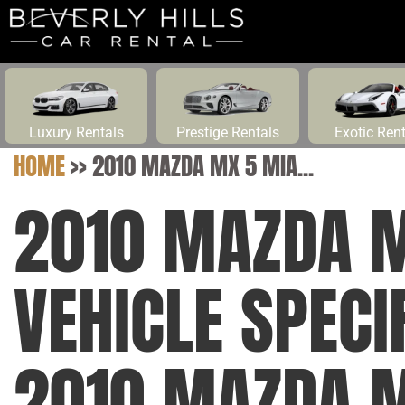
Luxury Rentals
Prestige Rentals
Exotic Ren
HOME
>>
2010 MAZDA MX 5 MIA...
2010 MAZDA M
VEHICLE SPEC
2010 MAZDA M