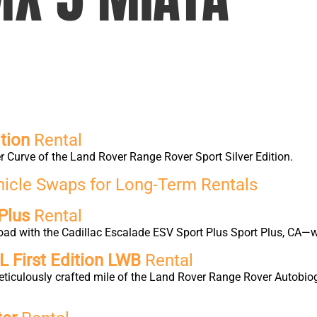
tion
Rental
 Curve of the Land Rover Range Rover Sport Silver Edition.
hicle Swaps for Long-Term Rentals
Plus
Rental
oad with the Cadillac Escalade ESV Sport Plus Sport Plus, CA—w
 First Edition LWB
Rental
eticulously crafted mile of the Land Rover Range Rover Autobio