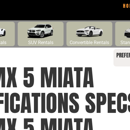
HO
tals
SUV Rentals
Convertible Rentals
Stan
PREFE
X 5 MIATA
IFICATIONS SPE
X 5 MIATA