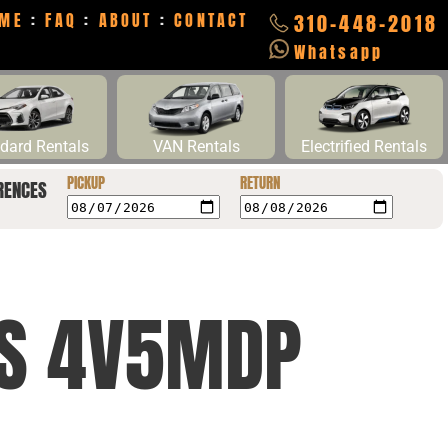
ME
:
FAQ
:
ABOUT
:
CONTACT
310-448-2018
Whatsapp
dard Rentals
VAN Rentals
Electrified Rentals
PICKUP
RETURN
RENCES
CS 4V5MDP