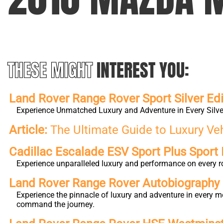
THESE MIGHT
INTEREST YOU:
Land Rover Range Rover Sport Silver Edi
Experience Unmatched Luxury and Adventure in Every Silver
Article:
The Ultimate Guide to Luxury Ve
Cadillac Escalade ESV Sport Plus Sport 
Experience unparalleled luxury and performance on every r
Land Rover Range Rover Autobiography L
Experience the pinnacle of luxury and adventure in every m
command the journey.