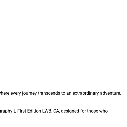
here every journey transcends to an extraordinary adventure.
graphy L First Edition LWB, CA, designed for those who