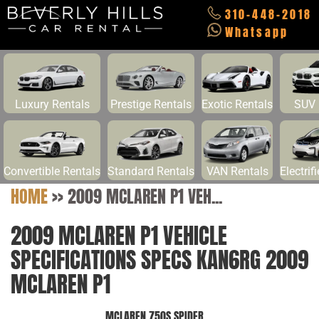
310-448-2018
Whatsapp
Luxury Rentals
Prestige Rentals
Exotic Rentals
SUV 
Convertible Rentals
Standard Rentals
VAN Rentals
Electrif
HOME
>>
2009 MCLAREN P1 VEH...
2009 MCLAREN P1 VEHICLE
SPECIFICATIONS SPECS KAN6RG 2009
MCLAREN P1
MCLAREN 750S SPIDER