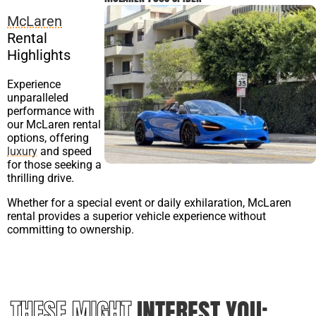
McLaren
Rental
Highlights
Experience
unparalleled
performance with
our McLaren rental
options, offering
luxury
and speed
for those seeking a
thrilling drive.
Whether for a special event or daily exhilaration, McLaren
rental provides a superior vehicle experience without
committing to ownership.
THESE MIGHT
INTEREST YOU: