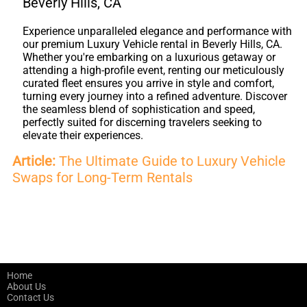
Beverly Hills, CA
Experience unparalleled elegance and performance with
our premium Luxury Vehicle rental in Beverly Hills, CA.
Whether you're embarking on a luxurious getaway or
attending a high-profile event, renting our meticulously
curated fleet ensures you arrive in style and comfort,
turning every journey into a refined adventure. Discover
the seamless blend of sophistication and speed,
perfectly suited for discerning travelers seeking to
elevate their experiences.
Article:
The Ultimate Guide to Luxury Vehicle
Swaps for Long-Term Rentals
Home
About Us
Contact Us