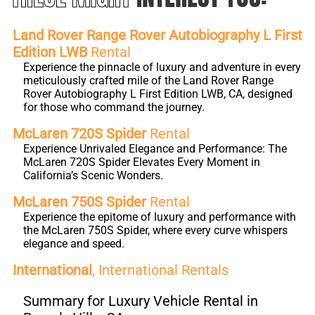
Land Rover Range Rover Autobiography L First
Edition LWB
Rental
Experience the pinnacle of luxury and adventure in every
meticulously crafted mile of the Land Rover Range
Rover Autobiography L First Edition LWB, CA, designed
for those who command the journey.
McLaren 720S Spider
Rental
Experience Unrivaled Elegance and Performance: The
McLaren 720S Spider Elevates Every Moment in
California’s Scenic Wonders.
McLaren 750S Spider
Rental
Experience the epitome of luxury and performance with
the McLaren 750S Spider, where every curve whispers
elegance and speed.
International
, International Rentals
Summary for Luxury Vehicle Rental in