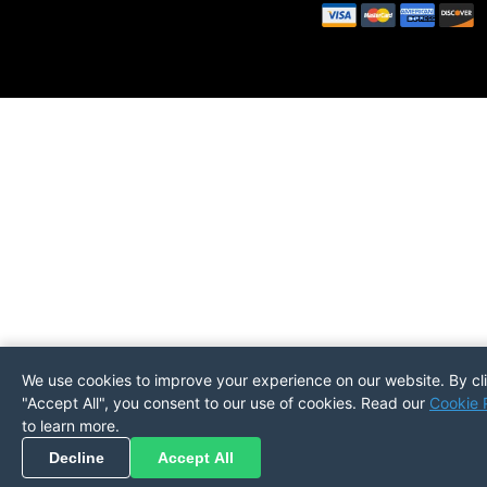
We use cookies to improve your experience on our website. By cl
"Accept All", you consent to our use of cookies. Read our
Cookie 
to learn more.
Pickup
Return
PREFERENCES
Decline
Accept All