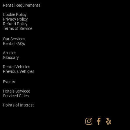
Rental Requirements
Cookie Policy
Privacy Policy
Refund Policy
Terms of Service
Our Services
Rental FAQs
Articles
Glossary
Rental Vehicles
Previous Vehicles
Events
Hotels Serviced
Serviced Cities
Points of Interest