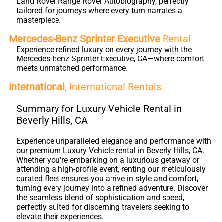
Land Rover Range Rover Autobiography, perfectly
tailored for journeys where every turn narrates a
masterpiece.
Mercedes-Benz Sprinter Executive
Rental
Experience refined luxury on every journey with the
Mercedes-Benz Sprinter Executive, CA—where comfort
meets unmatched performance.
International
, International Rentals
Summary for Luxury Vehicle Rental in
Beverly Hills, CA
Experience unparalleled elegance and performance with
our premium Luxury Vehicle rental in Beverly Hills, CA.
Whether you're embarking on a luxurious getaway or
attending a high-profile event, renting our meticulously
curated fleet ensures you arrive in style and comfort,
turning every journey into a refined adventure. Discover
the seamless blend of sophistication and speed,
perfectly suited for discerning travelers seeking to
elevate their experiences.