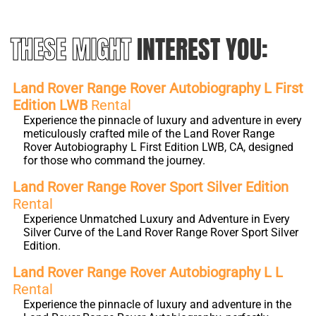
THESE MIGHT
INTEREST YOU:
Land Rover Range Rover Autobiography L First
Edition LWB
Rental
Experience the pinnacle of luxury and adventure in every
meticulously crafted mile of the Land Rover Range
Rover Autobiography L First Edition LWB, CA, designed
for those who command the journey.
Land Rover Range Rover Sport Silver Edition
Rental
Experience Unmatched Luxury and Adventure in Every
Silver Curve of the Land Rover Range Rover Sport Silver
Edition.
Land Rover Range Rover Autobiography L L
Rental
Experience the pinnacle of luxury and adventure in the