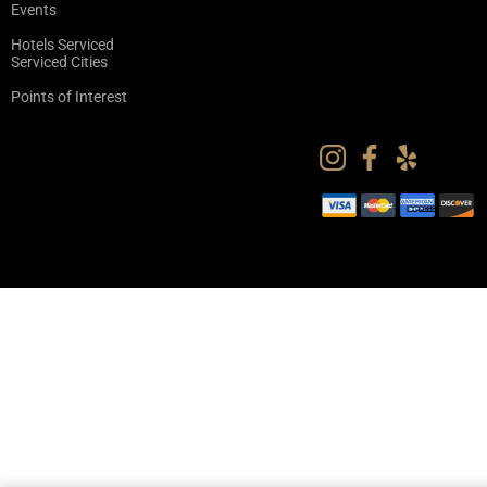
Events
Hotels Serviced
Serviced Cities
Points of Interest