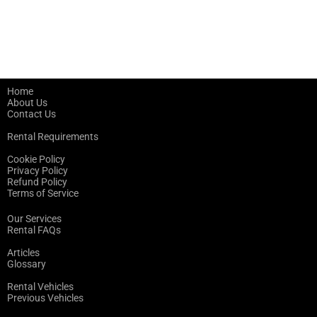
Home
About Us
Contact Us
Rental Requirements
Cookie Policy
Privacy Policy
Refund Policy
Terms of Service
Our Services
Rental FAQs
Articles
Glossary
Rental Vehicles
Previous Vehicles