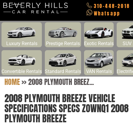
310-448-2018
Whatsapp
Luxury Rentals
Prestige Rentals
Exotic Rentals
SUV 
Convertible Rentals
Standard Rentals
VAN Rentals
Electrif
HOME
>>
2008 PLYMOUTH BREEZ...
2008 PLYMOUTH BREEZE VEHICLE
SPECIFICATIONS SPECS ZOWNQ1 2008
PLYMOUTH BREEZE