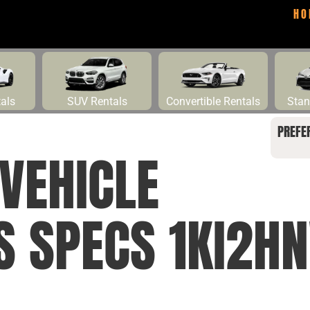
HO
tals
SUV Rentals
Convertible Rentals
Stan
PREFE
VEHICLE
NS SPECS 1KI2H