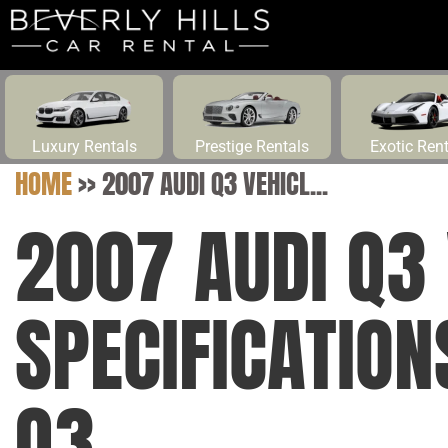
Luxury Rentals
Prestige Rentals
Exotic Ren
HOME
>>
2007 AUDI Q3 VEHICL...
2007 AUDI Q3 
SPECIFICATIO
Q3