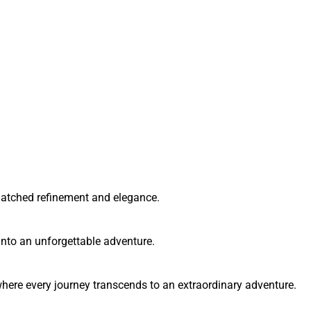
matched refinement and elegance.
into an unforgettable adventure.
here every journey transcends to an extraordinary adventure.