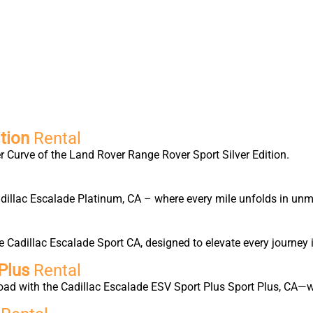
tion
Rental
 Curve of the Land Rover Range Rover Sport Silver Edition.
Cadillac Escalade Platinum, CA – where every mile unfolds in un
Cadillac Escalade Sport CA, designed to elevate every journey 
Plus
Rental
oad with the Cadillac Escalade ESV Sport Plus Sport Plus, CA—w