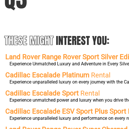
THESE MIGHT
INTEREST YOU:
Land Rover Range Rover Sport Silver Edi
Experience Unmatched Luxury and Adventure in Every Silver
Cadillac Escalade Platinum
Rental
Experience unparalleled luxury on every journey with the 
Cadillac Escalade Sport
Rental
Experience unmatched power and luxury when you drive the 
Cadillac Escalade ESV Sport Plus Sport 
Experience unparalleled luxury and performance on every r