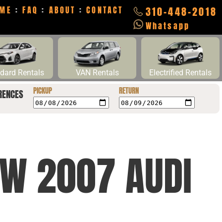
ME
:
FAQ
:
ABOUT
:
CONTACT
310-448-2018
Whatsapp
dard Rentals
VAN Rentals
Electrified Rentals
PICKUP
RETURN
RENCES
NW 2007 AUDI