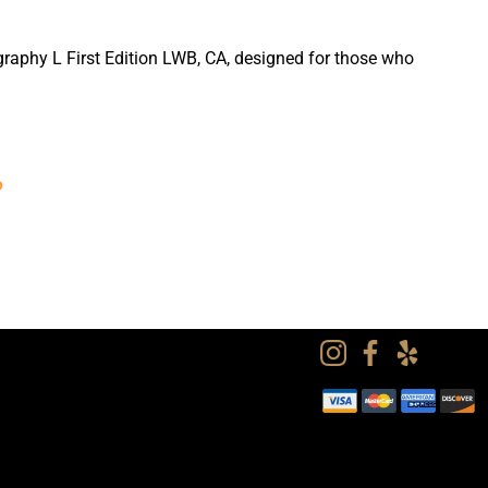
graphy L First Edition LWB, CA, designed for those who
?