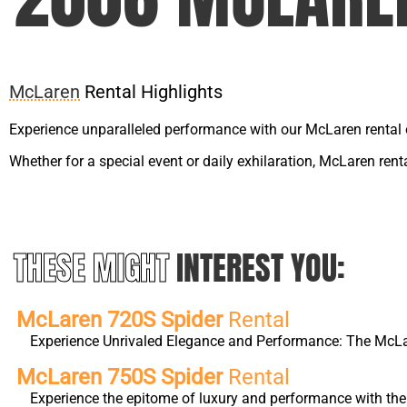
McLaren
Rental Highlights
Experience unparalleled performance with our McLaren rental 
Whether for a special event or daily exhilaration, McLaren ren
THESE MIGHT
INTEREST YOU:
McLaren 720S Spider
Rental
Experience Unrivaled Elegance and Performance: The McLa
McLaren 750S Spider
Rental
Experience the epitome of luxury and performance with th