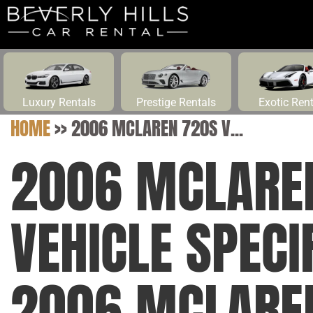
Luxury Rentals
Prestige Rentals
Exotic Ren
HOME
>>
2006 MCLAREN 720S V...
2006 MCLARE
VEHICLE SPECI
2006 MCLARE