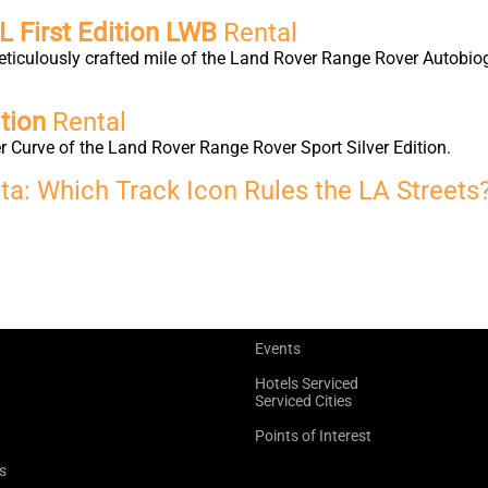
 First Edition LWB
Rental
eticulously crafted mile of the Land Rover Range Rover Autobio
tion
Rental
 Curve of the Land Rover Range Rover Sport Silver Edition.
ta: Which Track Icon Rules the LA Streets
Events
Hotels Serviced
Serviced Cities
Points of Interest
s