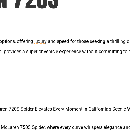
options, offering
luxury
and speed for those seeking a thrilling dr
tal provides a superior vehicle experience without committing to
ren 720S Spider Elevates Every Moment in California’s Scenic 
e McLaren 750S Spider, where every curve whispers elegance an