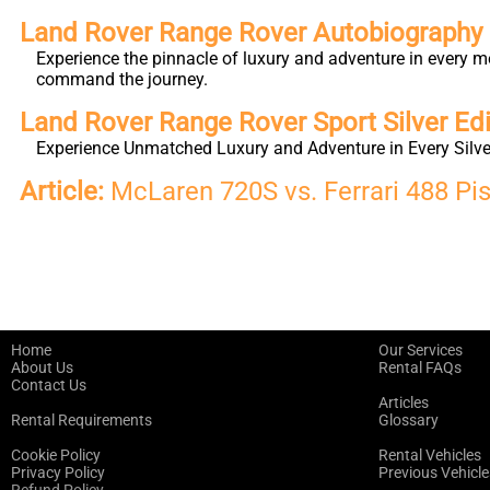
Land Rover Range Rover Autobiography L
Experience the pinnacle of luxury and adventure in every m
command the journey.
Land Rover Range Rover Sport Silver Edi
Experience Unmatched Luxury and Adventure in Every Silver
Article:
McLaren 720S vs. Ferrari 488 Pis
Home
Our Services
About Us
Rental FAQs
Contact Us
Articles
Rental Requirements
Glossary
Cookie Policy
Rental Vehicles
Privacy Policy
Previous Vehicle