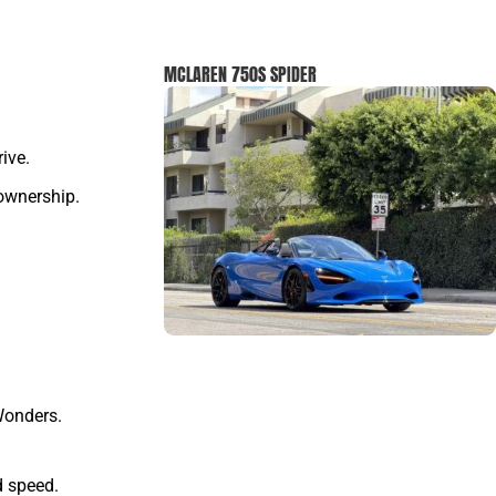
MCLAREN 750S SPIDER
ive.
 ownership.
Wonders.
d speed.