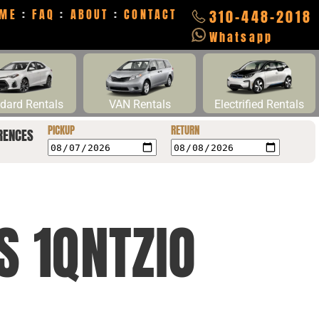
ME
:
FAQ
:
ABOUT
:
CONTACT
310-448-2018
Whatsapp
dard Rentals
VAN Rentals
Electrified Rentals
PICKUP
RETURN
RENCES
S 1QNTZIO