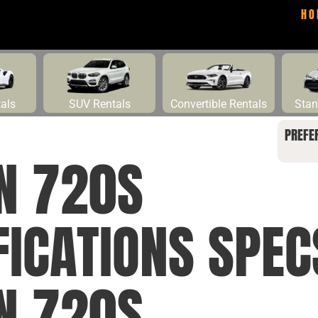
HO
tals
SUV Rentals
Convertible Rentals
Stan
PREFE
N 720S
FICATIONS SPEC
N 720S