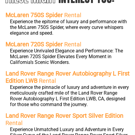
McLaren 750S Spider
Rental
Experience the epitome of luxury and performance with
the McLaren 750S Spider, where every curve whispers
elegance and speed.
McLaren 720S Spider
Rental
Experience Unrivaled Elegance and Performance: The
McLaren 720S Spider Elevates Every Moment in
California’s Scenic Wonders.
Land Rover Range Rover Autobiography L First
Edition LWB
Rental
Experience the pinnacle of luxury and adventure in every
meticulously crafted mile of the Land Rover Range
Rover Autobiography L First Edition LWB, CA, designed
for those who command the journey.
Land Rover Range Rover Sport Silver Edition
Rental
Experience Unmatched Luxury and Adventure in Every