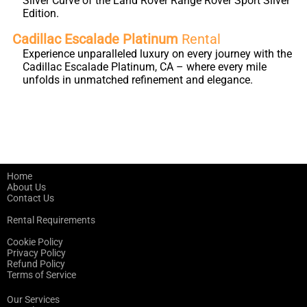
Silver Curve of the Land Rover Range Rover Sport Silver
Edition.
Cadillac Escalade Platinum
Rental
Experience unparalleled luxury on every journey with the
Cadillac Escalade Platinum, CA – where every mile
unfolds in unmatched refinement and elegance.
Home
About Us
Contact Us
Rental Requirements
Cookie Policy
Privacy Policy
Refund Policy
Terms of Service
Our Services