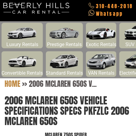
310-448-2018
Whatsapp
Luxury Rentals
Prestige Rentals
Exotic Rentals
SUV 
Convertible Rentals
Standard Rentals
VAN Rentals
Electrif
HOME
>>
2006 MCLAREN 650S V...
2006 MCLAREN 650S VEHICLE
SPECIFICATIONS SPECS PKFZLC 2006
MCLAREN 650S
MCLAREN 750S SPIDER