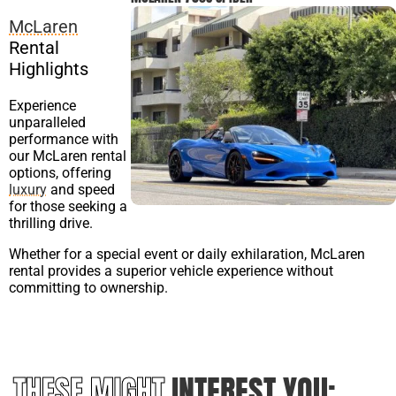
McLaren
Rental
Highlights
Experience
unparalleled
performance with
our McLaren rental
options, offering
luxury
and speed
for those seeking a
thrilling drive.
Whether for a special event or daily exhilaration, McLaren
rental provides a superior vehicle experience without
committing to ownership.
THESE MIGHT
INTEREST YOU: