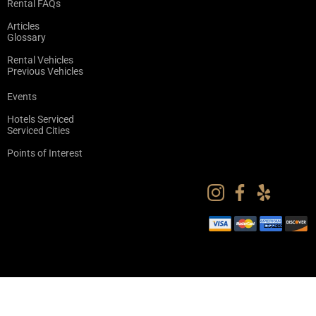
Rental FAQs
Articles
Glossary
Rental Vehicles
Previous Vehicles
Events
Hotels Serviced
Serviced Cities
Points of Interest