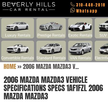
310-448-2018
Whatsapp
Luxury Rentals
Prestige Rentals
Exotic Rentals
SUV 
Convertible Rentals
Standard Rentals
VAN Rentals
Electrif
HOME
>>
2006 MAZDA MAZDA3 V...
2006 MAZDA MAZDA3 VEHICLE
SPECIFICATIONS SPECS 1AF1FZL 2006
MAZDA MAZDA3