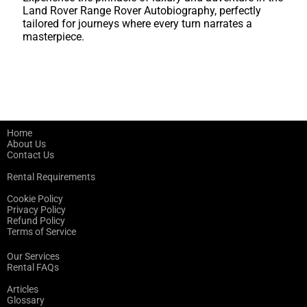
Land Rover Range Rover Autobiography, perfectly
tailored for journeys where every turn narrates a
masterpiece.
Home
About Us
Contact Us
Rental Requirements
Cookie Policy
Privacy Policy
Refund Policy
Terms of Service
Our Services
Rental FAQs
Articles
Glossary