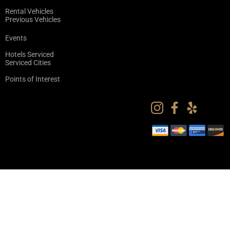
Rental Vehicles
Previous Vehicles
Events
Hotels Serviced
Serviced Cities
Points of Interest