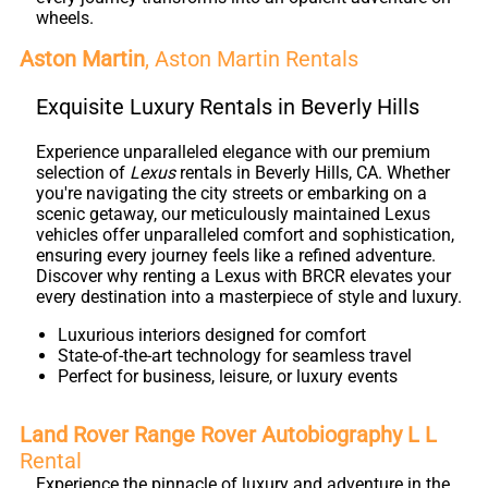
wheels.
Aston Martin
, Aston Martin Rentals
Exquisite Luxury Rentals in Beverly Hills
Experience unparalleled elegance with our premium
selection of
Lexus
rentals in Beverly Hills, CA. Whether
you're navigating the city streets or embarking on a
scenic getaway, our meticulously maintained Lexus
vehicles offer unparalleled comfort and sophistication,
ensuring every journey feels like a refined adventure.
Discover why renting a Lexus with BRCR elevates your
every destination into a masterpiece of style and luxury.
Luxurious interiors designed for comfort
State-of-the-art technology for seamless travel
Perfect for business, leisure, or luxury events
Land Rover Range Rover Autobiography L L
Rental
Experience the pinnacle of luxury and adventure in the