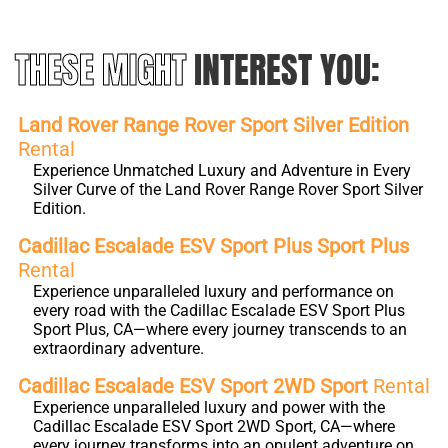
THESE MIGHT
INTEREST YOU:
Land Rover Range Rover Sport Silver Edition
Rental
Experience Unmatched Luxury and Adventure in Every
Silver Curve of the Land Rover Range Rover Sport Silver
Edition.
Cadillac Escalade ESV Sport Plus Sport Plus
Rental
Experience unparalleled luxury and performance on
every road with the Cadillac Escalade ESV Sport Plus
Sport Plus, CA—where every journey transcends to an
extraordinary adventure.
Cadillac Escalade ESV Sport 2WD Sport
Rental
Experience unparalleled luxury and power with the
Cadillac Escalade ESV Sport 2WD Sport, CA—where
every journey transforms into an opulent adventure on