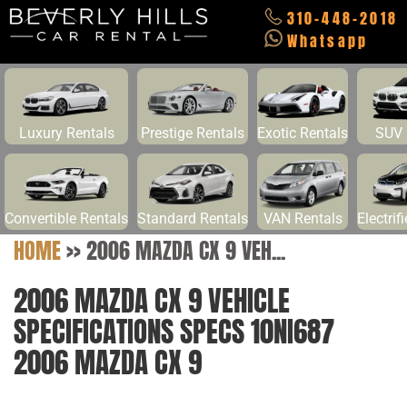
310-448-2018
Whatsapp
Luxury Rentals
Prestige Rentals
Exotic Rentals
SUV 
Convertible Rentals
Standard Rentals
VAN Rentals
Electrif
HOME
>>
2006 MAZDA CX 9 VEH...
2006 MAZDA CX 9 VEHICLE
SPECIFICATIONS SPECS 10NI687
2006 MAZDA CX 9