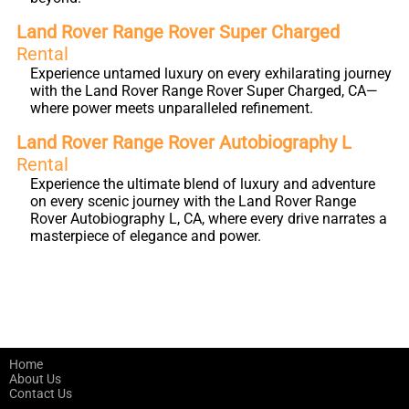
Land Rover Range Rover Super Charged
Rental
Experience untamed luxury on every exhilarating journey
with the Land Rover Range Rover Super Charged, CA—
where power meets unparalleled refinement.
Land Rover Range Rover Autobiography L
Rental
Experience the ultimate blend of luxury and adventure
on every scenic journey with the Land Rover Range
Rover Autobiography L, CA, where every drive narrates a
masterpiece of elegance and power.
Home
About Us
Contact Us