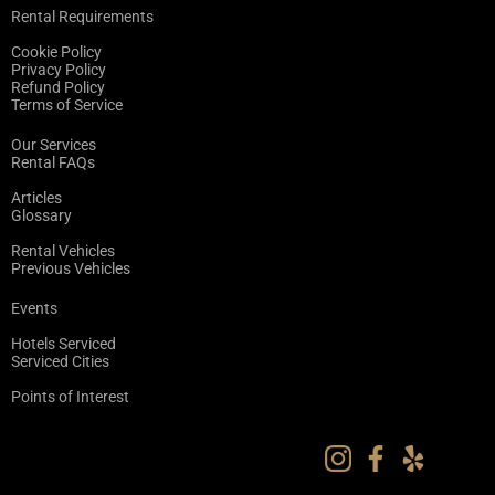
Rental Requirements
Cookie Policy
Privacy Policy
Refund Policy
Terms of Service
Our Services
Rental FAQs
Articles
Glossary
Rental Vehicles
Previous Vehicles
Events
Hotels Serviced
Serviced Cities
Points of Interest