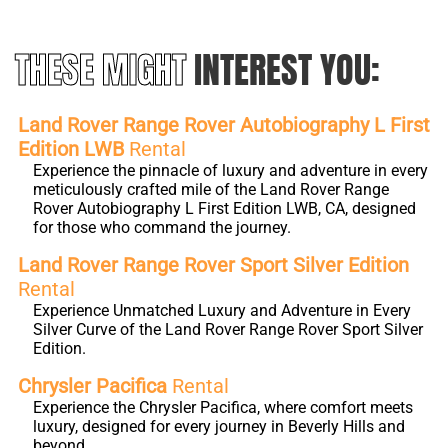
THESE MIGHT
INTEREST YOU:
Land Rover Range Rover Autobiography L First
Edition LWB
Rental
Experience the pinnacle of luxury and adventure in every
meticulously crafted mile of the Land Rover Range
Rover Autobiography L First Edition LWB, CA, designed
for those who command the journey.
Land Rover Range Rover Sport Silver Edition
Rental
Experience Unmatched Luxury and Adventure in Every
Silver Curve of the Land Rover Range Rover Sport Silver
Edition.
Chrysler Pacifica
Rental
Experience the Chrysler Pacifica, where comfort meets
luxury, designed for every journey in Beverly Hills and
beyond.